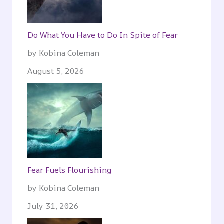
Do What You Have to Do In Spite of Fear
by Kobina Coleman
August 5, 2026
Fear Fuels Flourishing
by Kobina Coleman
July 31, 2026