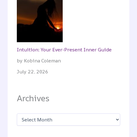
Intuition: Your Ever-Present Inner Guide
by Kobina Coleman
July 22, 2026
Archives
A
r
c
h
i