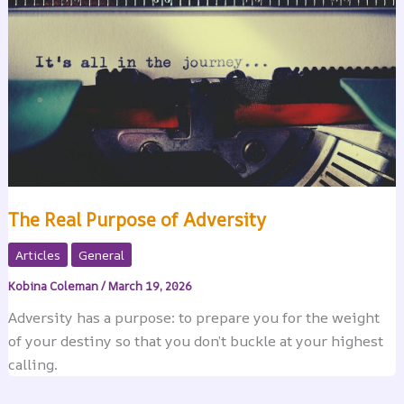
The Real Purpose of Adversity
Articles
General
Kobina Coleman
/
March 19, 2026
Adversity has a purpose: to prepare you for the weight
of your destiny so that you don’t buckle at your highest
calling.