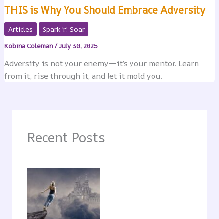
THIS is Why You Should Embrace Adversity
Articles
Spark 'n' Soar
Kobina Coleman
/
July 30, 2025
Adversity is not your enemy—it’s your mentor. Learn
from it, rise through it, and let it mold you.
Recent Posts