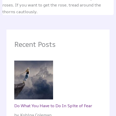
roses. If you want to get the rose, tread around the
thorns cautiously.
Recent Posts
Do What You Have to Do In Spite of Fear
by Kobina Coleman