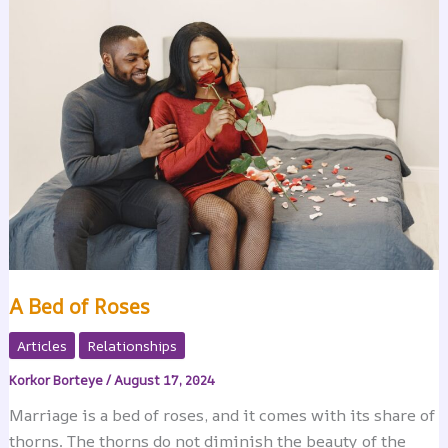
A Bed of Roses
Articles
Relationships
Korkor Borteye
/
August 17, 2024
Marriage is a bed of roses, and it comes with its share of
thorns. The thorns do not diminish the beauty of the