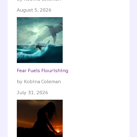
August 5, 2026
Fear Fuels Flourishing
by Kobina Coleman
July 31, 2026