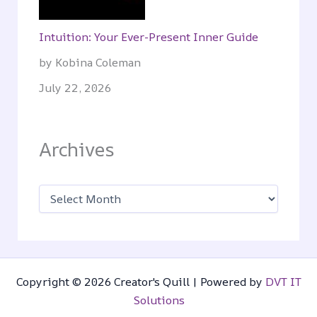
Intuition: Your Ever-Present Inner Guide
by Kobina Coleman
July 22, 2026
Archives
A
r
c
h
i
v
e
s
Copyright © 2026 Creator's Quill | Powered by
DVT IT
Solutions