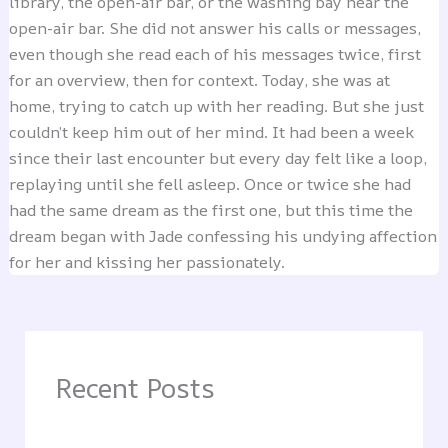
library, the open-air bar, or the washing bay near the
open-air bar. She did not answer his calls or messages,
even though she read each of his messages twice, first
for an overview, then for context. Today, she was at
home, trying to catch up with her reading. But she just
couldn’t keep him out of her mind. It had been a week
since their last encounter but every day felt like a loop,
replaying until she fell asleep. Once or twice she had
had the same dream as the first one, but this time the
dream began with Jade confessing his undying affection
for her and kissing her passionately.
Recent Posts