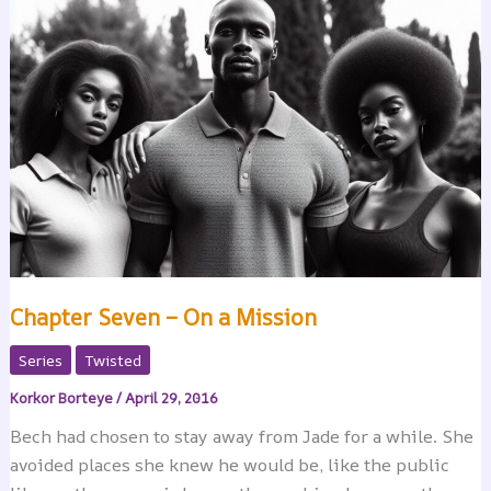
Chapter Seven – On a Mission
Series
Twisted
Korkor Borteye
/
April 29, 2016
Bech had chosen to stay away from Jade for a while. She
avoided places she knew he would be, like the public