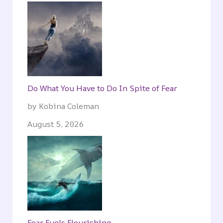
Do What You Have to Do In Spite of Fear
by Kobina Coleman
August 5, 2026
Fear Fuels Flourishing