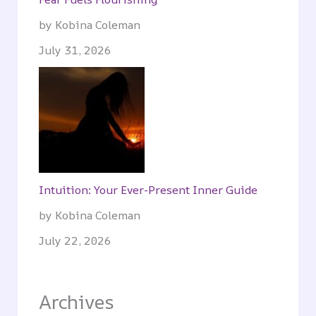
by Kobina Coleman
July 31, 2026
Intuition: Your Ever-Present Inner Guide
by Kobina Coleman
July 22, 2026
Archives