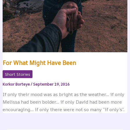
For What Might Have Been
Short Stories
Korkor Borteye
/
September 19, 2016
If only their mood was as bright as the weather… if only
Melissa had been bolder… if only David had been more
encouraging… if only there were not so many “if only’s”.