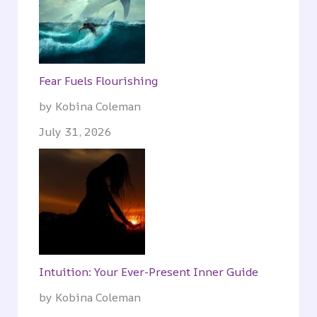
Fear Fuels Flourishing
by Kobina Coleman
July 31, 2026
Intuition: Your Ever-Present Inner Guide
by Kobina Coleman