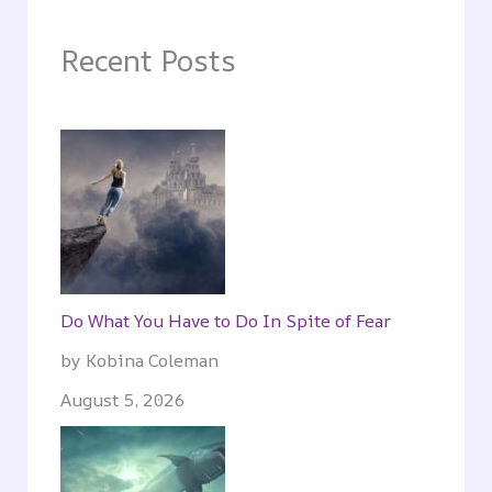
Recent Posts
Do What You Have to Do In Spite of Fear
by Kobina Coleman
August 5, 2026