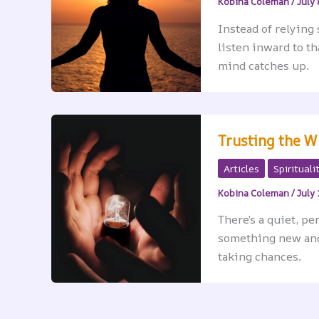
Kobina Coleman
/
July 
Instead of relying 
listen inward to t
mind catches up.
Trusting the W
Articles
Spirituali
Kobina Coleman
/
July 
There’s a quiet, p
something new and 
taking chances.