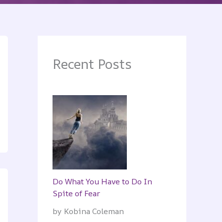
Recent Posts
Do What You Have to Do In
Spite of Fear
by Kobina Coleman