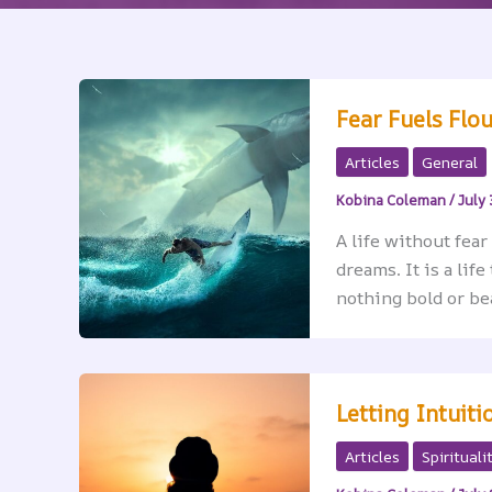
Fear Fuels Flo
Articles
General
Kobina Coleman
/
July 
A life without fear
dreams. It is a lif
nothing bold or be
Letting Intuit
Articles
Spirituali