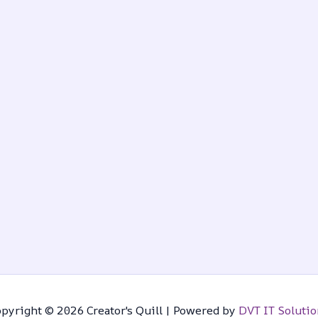
pyright © 2026 Creator's Quill | Powered by
DVT IT Solutio