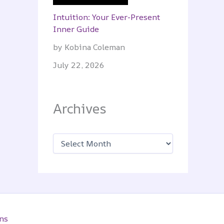
Intuition: Your Ever-Present
Inner Guide
by Kobina Coleman
July 22, 2026
Archives
A
r
c
h
i
v
e
s
ns