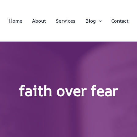
Home
About
Services
Blog
Contact
faith over fear