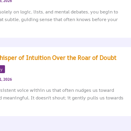
8, 2026
solely on logic, lists, and mental debates, you begin to
hat subtle, guiding sense that often knows before your
hisper of Intuition Over the Roar of Doubt
ty
1, 2026
ersistent voice within us that often nudges us toward
meaningful. It doesn’t shout; it gently pulls us towards