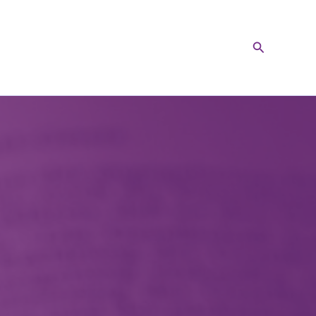
Search