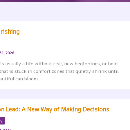
urishing
31, 2026
 is usually a life without risk, new beginnings, or bold
e that is stuck in comfort zones that quietly shrink until
autiful can bloom.
ion Lead: A New Way of Making Decisions
ty