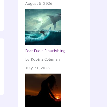
August 5, 2026
Fear Fuels Flourishing
by Kobina Coleman
July 31, 2026