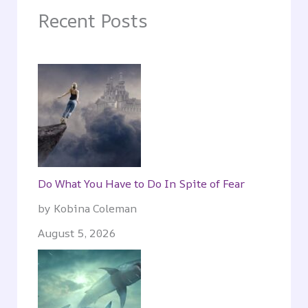
Recent Posts
Do What You Have to Do In Spite of Fear
by Kobina Coleman
August 5, 2026