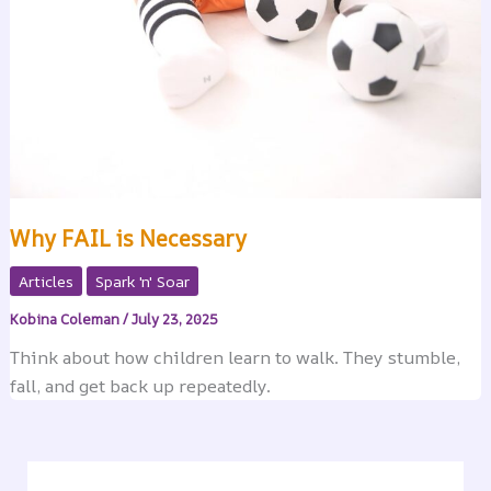
Why FAIL is Necessary
Articles
Spark 'n' Soar
Kobina Coleman
/
July 23, 2025
Think about how children learn to walk. They stumble,
fall, and get back up repeatedly.