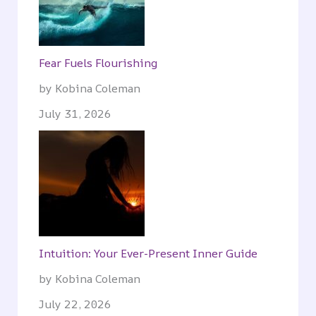
Fear Fuels Flourishing
by Kobina Coleman
July 31, 2026
Intuition: Your Ever-Present Inner Guide
by Kobina Coleman
July 22, 2026