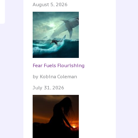
August 5, 2026
Fear Fuels Flourishing
by Kobina Coleman
July 31, 2026