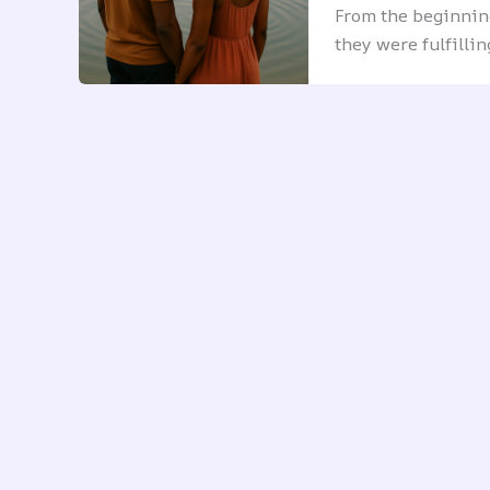
From the beginning
they were fulfilli