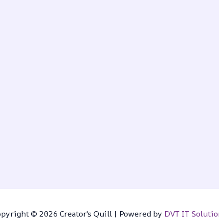
pyright © 2026 Creator's Quill | Powered by
DVT IT Solutio