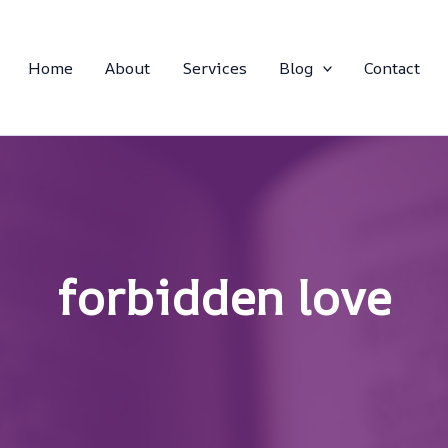
Home
About
Services
Blog
Contact
forbidden love