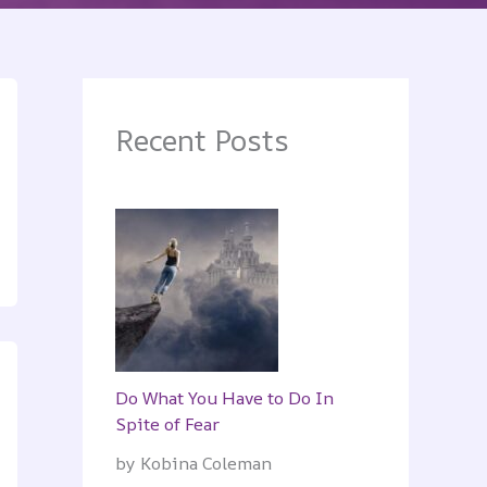
Recent Posts
Do What You Have to Do In
Spite of Fear
by Kobina Coleman