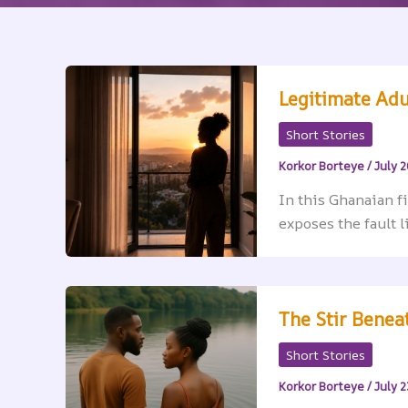
Legitimate Adu
Short Stories
Korkor Borteye
/
July 2
In this Ghanaian f
exposes the fault l
The Stir Beneat
Short Stories
Korkor Borteye
/
July 2