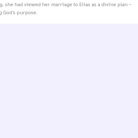
, she had viewed her marriage to Elias as a divine plan –
ng God’s purpose.