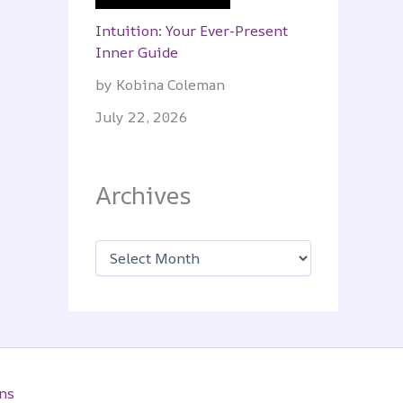
Intuition: Your Ever-Present
Inner Guide
by Kobina Coleman
July 22, 2026
Archives
A
r
c
h
i
v
e
s
ns