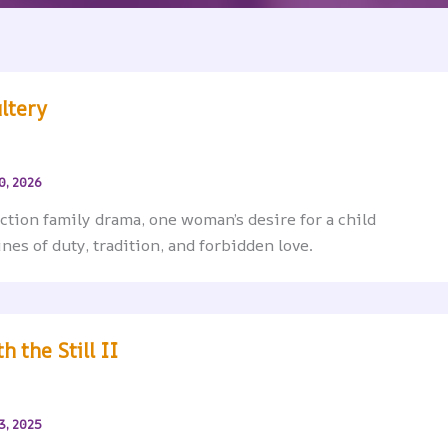
ltery
0, 2026
iction family drama, one woman’s desire for a child
ines of duty, tradition, and forbidden love.
h the Still II
3, 2025