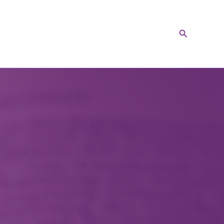
Search