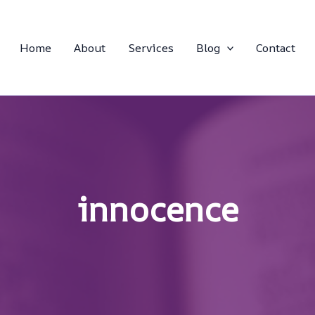
Home
About
Services
Blog
Contact
innocence