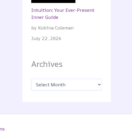
Intuition: Your Ever-Present
Inner Guide
by Kobina Coleman
July 22, 2026
Archives
A
r
c
h
i
v
e
s
ns