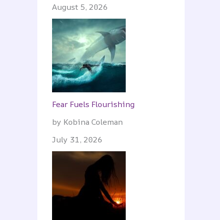
August 5, 2026
Fear Fuels Flourishing
by Kobina Coleman
July 31, 2026