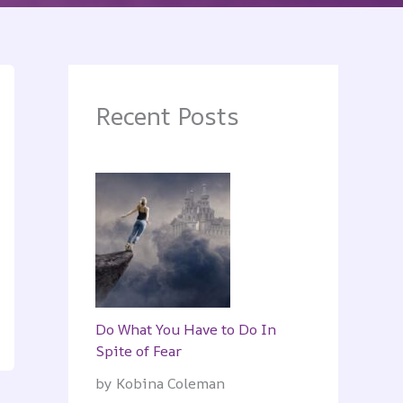
Recent Posts
Do What You Have to Do In
Spite of Fear
by Kobina Coleman