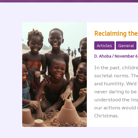
Reclaiming the
Articles
General
D. Ahoba
/
November 6
In the past, childr
societal norms. Th
and humility. We’d
never daring to be
understood the im
our actions would 
Christmas.