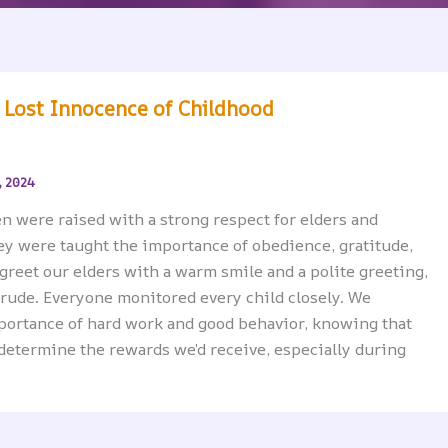
 Lost Innocence of Childhood
, 2024
en were raised with a strong respect for elders and
ey were taught the importance of obedience, gratitude,
 greet our elders with a warm smile and a polite greeting,
 rude. Everyone monitored every child closely. We
portance of hard work and good behavior, knowing that
determine the rewards we’d receive, especially during