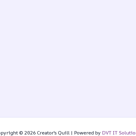
pyright © 2026 Creator's Quill | Powered by
DVT IT Solutio