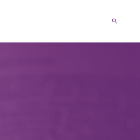
Search