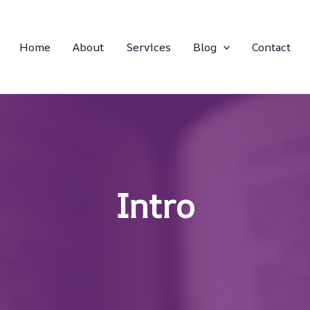
Home
About
Services
Blog
Contact
Intro