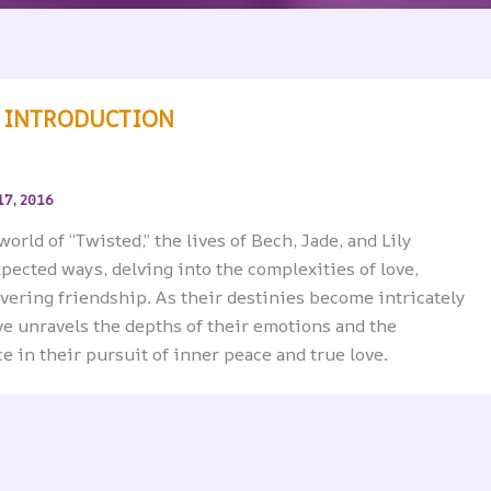
N INTRODUCTION
17, 2016
world of “Twisted,” the lives of Bech, Jade, and Lily
pected ways, delving into the complexities of love,
vering friendship. As their destinies become intricately
ive unravels the depths of their emotions and the
e in their pursuit of inner peace and true love.