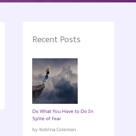
Recent Posts
Do What You Have to Do In
Spite of Fear
by Kobina Coleman