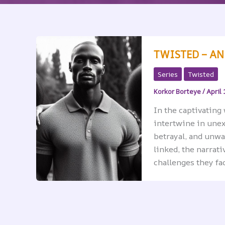
TWISTED – A
Series
Twisted
Korkor Borteye
/
April 
In the captivating 
intertwine in unex
betrayal, and unwa
linked, the narrat
challenges they fac