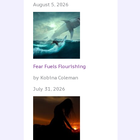
August 5, 2026
Fear Fuels Flourishing
by Kobina Coleman
July 31, 2026