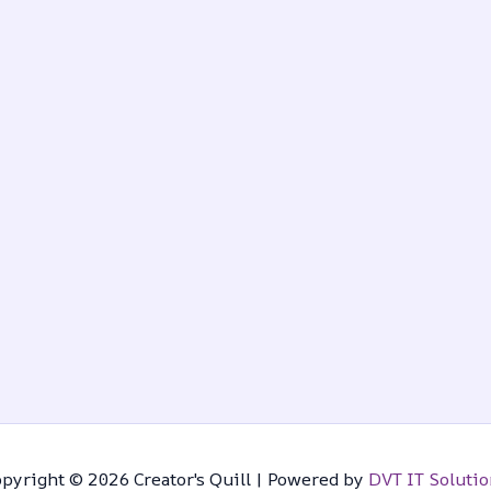
pyright © 2026 Creator's Quill | Powered by
DVT IT Solutio