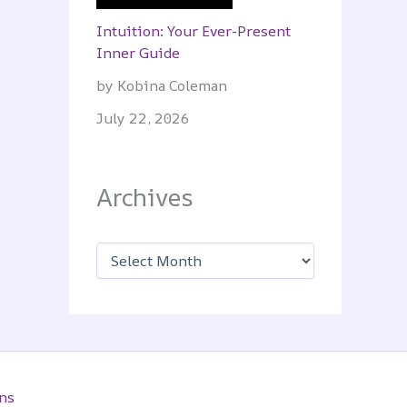
Intuition: Your Ever-Present
Inner Guide
by Kobina Coleman
July 22, 2026
Archives
A
r
c
h
i
v
e
s
ns