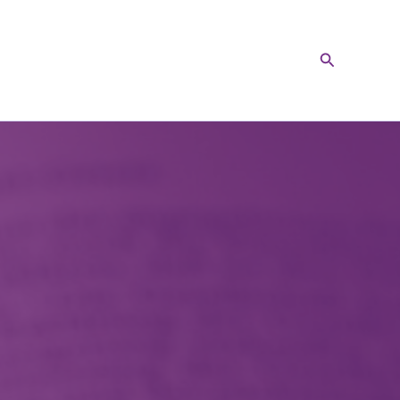
Search