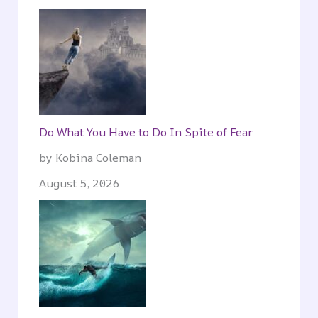
Do What You Have to Do In Spite of Fear
by Kobina Coleman
August 5, 2026