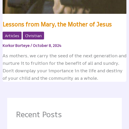
Lessons from Mary, the Mother of Jesus
Articles
Christian
Korkor Borteye
/
October 8, 2024
As mothers, we carry the seed of the next generation and
nurture it to fruition for the benefit of all and sundry.
Don’t downplay your importance in the life and destiny
of your child and the community as a whole.
Recent Posts