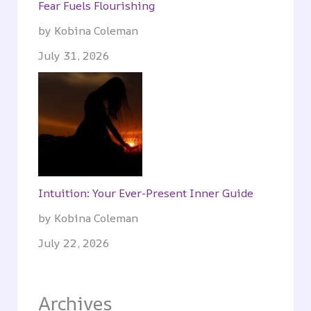
Fear Fuels Flourishing
by Kobina Coleman
July 31, 2026
Intuition: Your Ever-Present Inner Guide
by Kobina Coleman
July 22, 2026
Archives