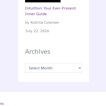
Intuition: Your Ever-Present
Inner Guide
by Kobina Coleman
July 22, 2026
Archives
A
r
c
h
i
v
e
s
ns