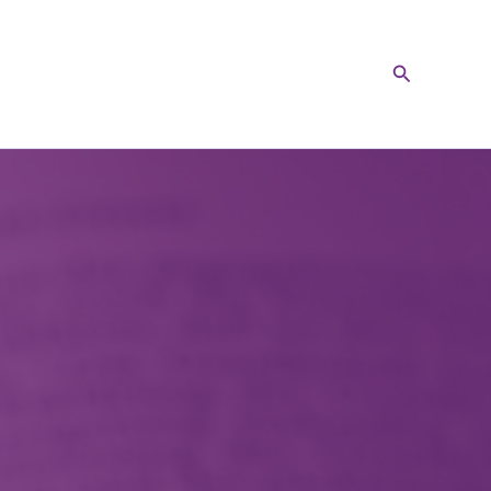
Search