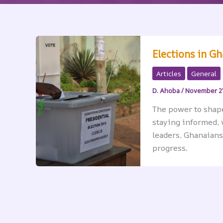
Elections in G
Articles
General
D. Ahoba
/
November 2
The power to shape 
staying informed, 
leaders, Ghanaians
progress.