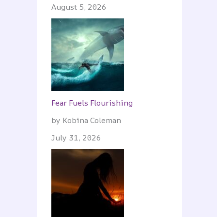
August 5, 2026
Fear Fuels Flourishing
by Kobina Coleman
July 31, 2026