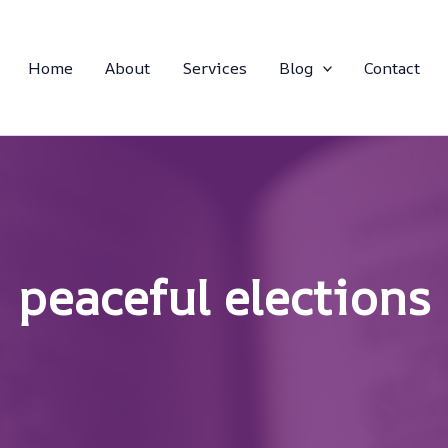
Home
About
Services
Blog
Contact
peaceful elections