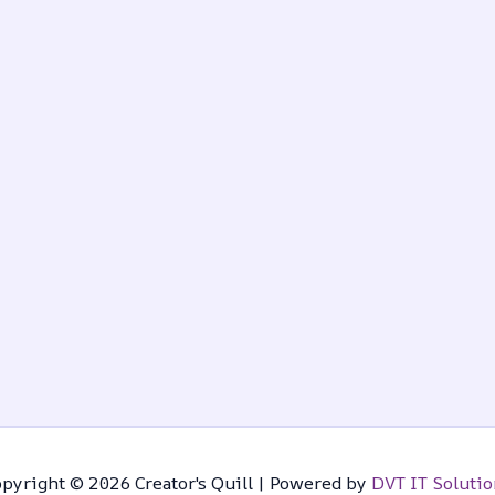
pyright © 2026 Creator's Quill | Powered by
DVT IT Solutio