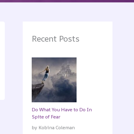
Recent Posts
Do What You Have to Do In
Spite of Fear
by Kobina Coleman