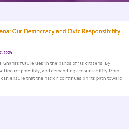
hana: Our Democracy and Civic Responsibility
7, 2024
Ghana’s future lies in the hands of its citizens. By
voting responsibly, and demanding accountability from
 can ensure that the nation continues on its path toward