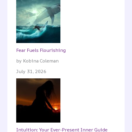
Fear Fuels Flourishing
by Kobina Coleman
July 31, 2026
Intuition: Your Ever-Present Inner Guide