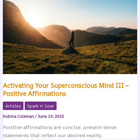
Activating Your Superconscious Mind III –
Positive Affirmations
Articles
Spark 'n' Soar
Kobina Coleman
/
June 19, 2025
Positive affirmations are concise, present-tense
statements that reflect our desired reality.