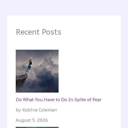
Recent Posts
Do What You Have to Do In Spite of Fear
by Kobina Coleman
August 5, 2026