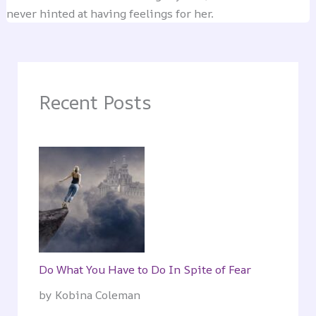
never hinted at having feelings for her.
Recent Posts
Do What You Have to Do In Spite of Fear
by Kobina Coleman