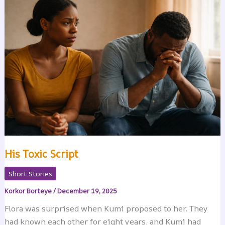
His Toxic Script
Short Stories
Korkor Borteye
/
December 19, 2025
Flora was surprised when Kumi proposed to her. They
had known each other for eight years, and Kumi had