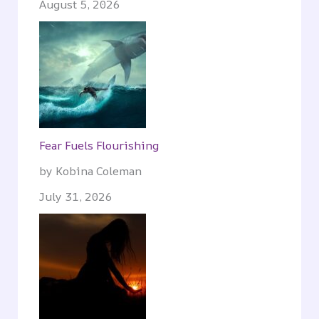
August 5, 2026
Fear Fuels Flourishing
by Kobina Coleman
July 31, 2026