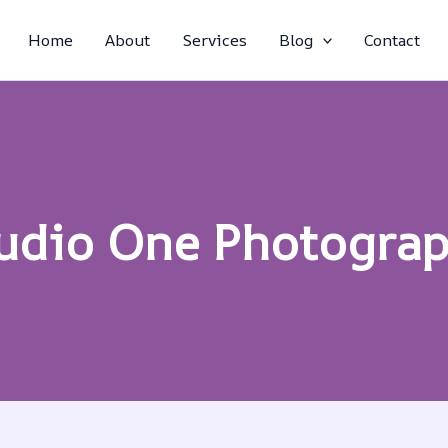
Home
About
Services
Blog
Contact
udio One Photogra