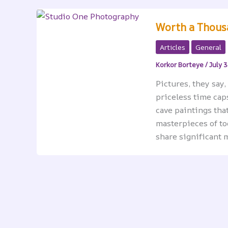
Worth a Thous
Articles
General
Korkor Borteye
/
July 3
Pictures, they say
priceless time cap
cave paintings that
masterpieces of to
share significant m