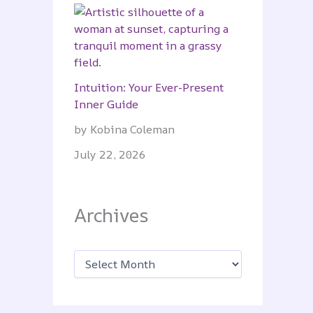
Intuition: Your Ever-Present
Inner Guide
by Kobina Coleman
July 22, 2026
Archives
A
r
c
h
i
v