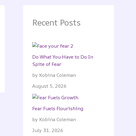
Recent Posts
Do What You Have to Do In
Spite of Fear
by Kobina Coleman
August 5, 2026
Fear Fuels Flourishing
by Kobina Coleman
July 31, 2026