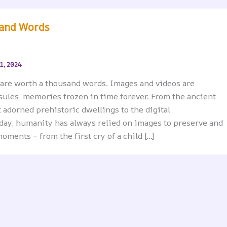
and Words
1, 2024
, are worth a thousand words. Images and videos are
sules, memories frozen in time forever. From the ancient
 adorned prehistoric dwellings to the digital
day, humanity has always relied on images to preserve and
oments – from the first cry of a child […]