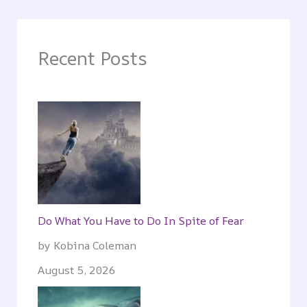
Recent Posts
Do What You Have to Do In Spite of Fear
by Kobina Coleman
August 5, 2026