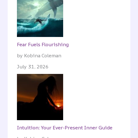
Fear Fuels Flourishing
by Kobina Coleman
July 31, 2026
Intuition: Your Ever-Present Inner Guide