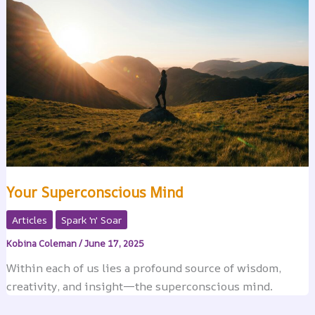
Your Superconscious Mind
Articles
Spark 'n' Soar
Kobina Coleman
/
June 17, 2025
Within each of us lies a profound source of wisdom,
creativity, and insight—the superconscious mind.