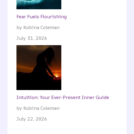
Fear Fuels Flourishing
by Kobina Coleman
July 31, 2026
Intuition: Your Ever-Present Inner Guide
by Kobina Coleman
July 22, 2026