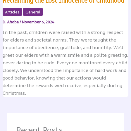
Reclaiming the Lost Innocence of Childhood
Articles
General
D. Ahoba
/
November 6, 2024
In the past, children were raised with a strong respect
for elders and societal norms. They were taught the
importance of obedience, gratitude, and humility. We’d
greet our elders with a warm smile and a polite greeting,
never daring to be rude. Everyone monitored every child
closely. We understood the importance of hard work and
good behavior, knowing that our actions would
determine the rewards we’d receive, especially during
Christmas.
Recent Posts