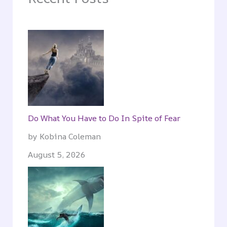
Do What You Have to Do In Spite of Fear
by Kobina Coleman
August 5, 2026