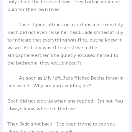
only about the here and now. They had no vision or
plan for their own lives.
Jade sighed, attracting a curious look from Lily.
Bech did not even raise her head. Jade smiled at Lily
to indicate that everything was fine, but he knew it
wasn’t. And Lily wasn’t insensitive to the
atmosphere either. She quietly excused herself to
the bathroom; they would need it.
As soon as Lily left, Jade flicked Bech’s forearm
and asked, “Why are you avoiding me?”
Bech did not look up when she replied, “I’m not. You
always know where to find me.”
Then Jade shot back, “I’ve been trying to see you
alone for the past three weeks.”