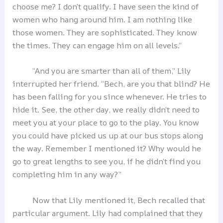
choose me? I don’t qualify. I have seen the kind of
women who hang around him. I am nothing like
those women. They are sophisticated. They know
the times. They can engage him on all levels.”
“And you are smarter than all of them,” Lily
interrupted her friend. “Bech, are you that blind? He
has been falling for you since whenever. He tries to
hide it. See, the other day, we really didn’t need to
meet you at your place to go to the play. You know
you could have picked us up at our bus stops along
the way. Remember I mentioned it? Why would he
go to great lengths to see you, if he didn’t find you
completing him in any way?”
Now that Lily mentioned it, Bech recalled that
particular argument. Lily had complained that they