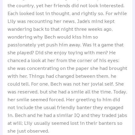
the country, yet her friends did not look interested.
Each looked lost in thought, and rightly so. For while
Lily was recounting her news, Jade’s mind kept
wandering back to that night three weeks ago,
wondering why Bech would kiss him so
passionately yet push him away. Was it a game that
she played? Did she enjoy toying with men? He
chanced a look at her from the corner of his eyes:
she was concentrating on the paper she had brought
with her. Things had changed between them, he
could tell. For one, Bech was not her jovial self. She
was reserved, but she had a smile all the time. Today,
her smile seemed forced. Her greeting to him did
not include the usual friendly banter they engaged
in. Bech and he had a similar IQ and they traded jabs
at will; Lily usually seemed lost in their banters so
she just observed.