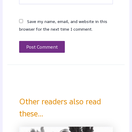
Save my name, email, and website in this
browser for the next time I comment.
Other readers also read
these...