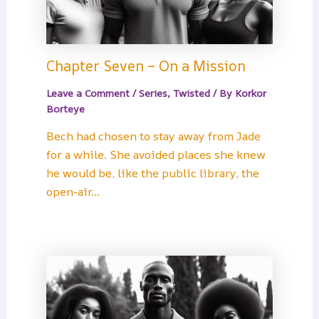
Chapter Seven – On a Mission
Leave a Comment
/
Series
,
Twisted
/ By
Korkor
Borteye
Bech had chosen to stay away from Jade
for a while. She avoided places she knew
he would be, like the public library, the
open-air…