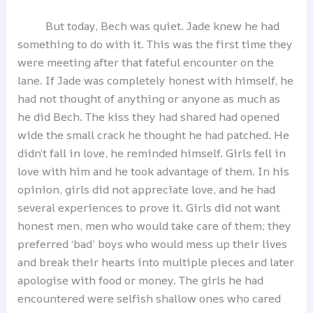
But today, Bech was quiet. Jade knew he had
something to do with it. This was the first time they
were meeting after that fateful encounter on the
lane. If Jade was completely honest with himself, he
had not thought of anything or anyone as much as
he did Bech. The kiss they had shared had opened
wide the small crack he thought he had patched. He
didn’t fall in love, he reminded himself. Girls fell in
love with him and he took advantage of them. In his
opinion, girls did not appreciate love, and he had
several experiences to prove it. Girls did not want
honest men, men who would take care of them; they
preferred ‘bad’ boys who would mess up their lives
and break their hearts into multiple pieces and later
apologise with food or money. The girls he had
encountered were selfish shallow ones who cared