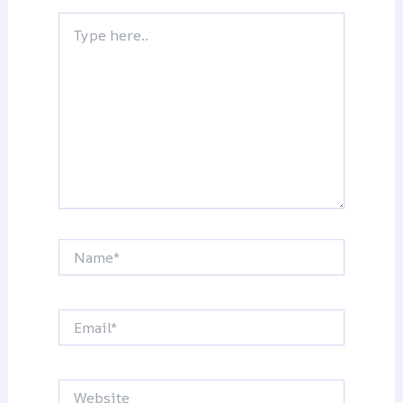
Type
here..
Name*
Email*
Website