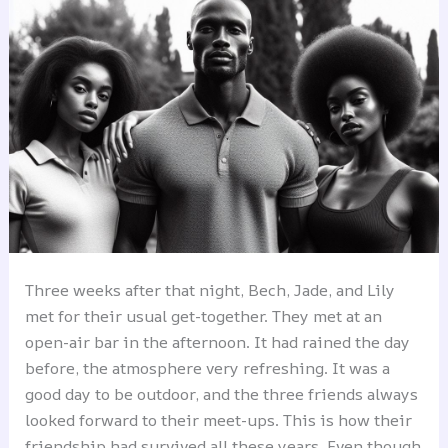
Three weeks after that night, Bech, Jade, and Lily
met for their usual get-together. They met at an
open-air bar in the afternoon. It had rained the day
before, the atmosphere very refreshing. It was a
good day to be outdoor, and the three friends always
looked forward to their meet-ups. This is how their
friendship had survived all these years. Even though