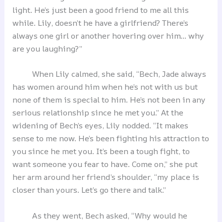
light. He’s just been a good friend to me all this
while. Lily, doesn’t he have a girlfriend? There’s
always one girl or another hovering over him… why
are you laughing?”
When Lily calmed, she said, “Bech, Jade always
has women around him when he’s not with us but
none of them is special to him. He’s not been in any
serious relationship since he met you.” At the
widening of Bech’s eyes, Lily nodded. “It makes
sense to me now. He’s been fighting his attraction to
you since he met you. It’s been a tough fight, to
want someone you fear to have. Come on,” she put
her arm around her friend’s shoulder, “my place is
closer than yours. Let’s go there and talk.”
As they went, Bech asked, “Why would he