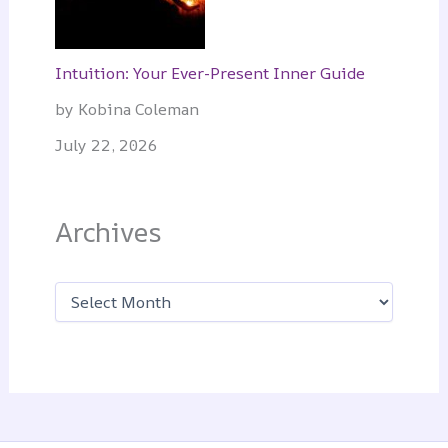
Intuition: Your Ever-Present Inner Guide
by Kobina Coleman
July 22, 2026
Archives
A
r
c
h
i
v
e
s