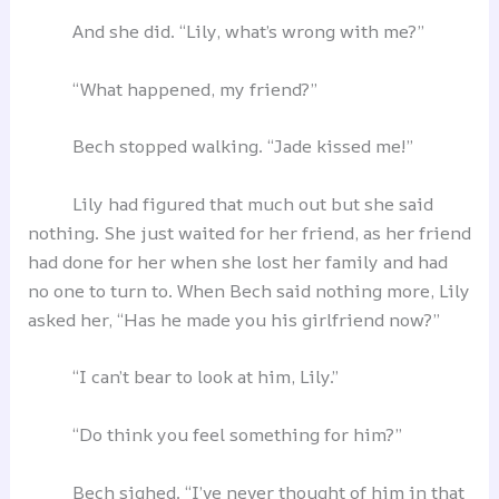
And she did. “Lily, what’s wrong with me?”
“What happened, my friend?”
Bech stopped walking. “Jade kissed me!”
Lily had figured that much out but she said
nothing. She just waited for her friend, as her friend
had done for her when she lost her family and had
no one to turn to. When Bech said nothing more, Lily
asked her, “Has he made you his girlfriend now?”
“I can’t bear to look at him, Lily.”
“Do think you feel something for him?”
Bech sighed. “I’ve never thought of him in that