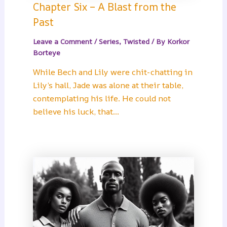
Chapter Six – A Blast from the
Past
Leave a Comment
/
Series
,
Twisted
/ By
Korkor
Borteye
While Bech and Lily were chit-chatting in
Lily’s hall, Jade was alone at their table,
contemplating his life. He could not
believe his luck, that…