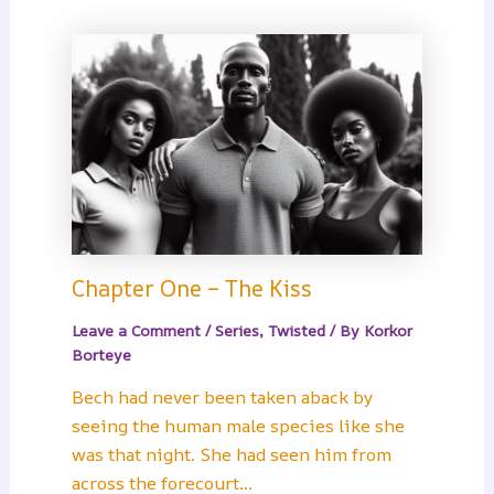
Chapter One – The Kiss
Leave a Comment
/
Series
,
Twisted
/ By
Korkor
Borteye
Bech had never been taken aback by
seeing the human male species like she
was that night. She had seen him from
across the forecourt…