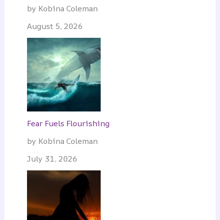
by Kobina Coleman
August 5, 2026
Fear Fuels Flourishing
by Kobina Coleman
July 31, 2026