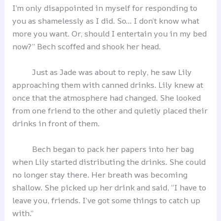
I’m only disappointed in myself for responding to
you as shamelessly as I did. So… I don’t know what
more you want. Or, should I entertain you in my bed
now?” Bech scoffed and shook her head.
Just as Jade was about to reply, he saw Lily
approaching them with canned drinks. Lily knew at
once that the atmosphere had changed. She looked
from one friend to the other and quietly placed their
drinks in front of them.
Bech began to pack her papers into her bag
when Lily started distributing the drinks. She could
no longer stay there. Her breath was becoming
shallow. She picked up her drink and said, “I have to
leave you, friends. I’ve got some things to catch up
with.”