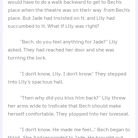
would have to do a walk backward to get to Bech’s
place when the theatre was on their way
from
Bech’s
place. But Jade had insisted on it, and Lily had
succumbed to it. What if Lily was right?
“Bech, do you feel anything for Jade?” Lily
asked. They had reached her door and she was
turning the lock.
“I don’t know, Lily. I don’t know.” They stepped
into Lily’s spacious hall.
“Then why did you kiss him back?” Lily threw
her arms wide to indicate that Bech should make
herself comfortable. They plopped into her loveseat.
“I don’t know. He made me feel…” Bech began to
think. She
had
responded to Jade. He brought out