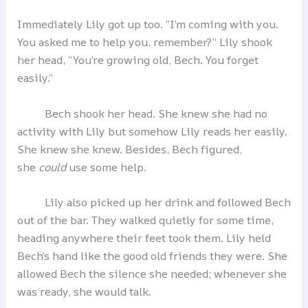
Immediately Lily got up too. “I’m coming with you.
You asked me to help you, remember?” Lily shook
her head, “You’re growing old, Bech. You forget
easily.”
Bech shook her head. She knew she had no
activity with Lily but somehow Lily reads her easily.
She knew she knew. Besides, Bech figured,
she
could
use some help.
Lily also picked up her drink and followed Bech
out of the bar. They walked quietly for some time,
heading anywhere their feet took them. Lily held
Bech’s hand like the good old friends they were. She
allowed Bech the silence she needed; whenever she
was ready, she would talk.