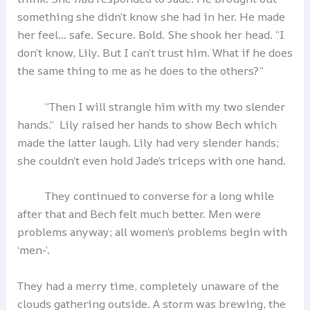
something she didn’t know she had in her. He made
her feel… safe. Secure. Bold. She shook her head. “I
don’t know, Lily. But I can’t trust him. What if he does
the same thing to me as he does to the others?”
“Then I will strangle him with my two slender
hands.” Lily raised her hands to show Bech which
made the latter laugh. Lily had very slender hands;
she couldn’t even hold Jade’s triceps with one hand.
They continued to converse for a long while
after that and Bech felt much better. Men were
problems anyway; all women’s problems begin with
‘men-’.
They had a merry time, completely unaware of the
clouds gathering outside. A storm was brewing, the