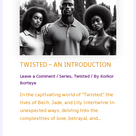
TWISTED – AN INTRODUCTION
Leave a Comment
/
Series
,
Twisted
/ By
Korkor
Borteye
In the captivating world of "Twisted," the
lives of Bech, Jade, and Lily intertwine in
unexpected ways, delving into the
complexities of love, betrayal, and…