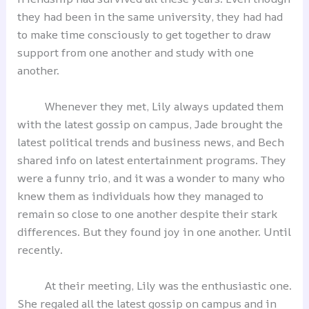
they had been in the same university, they had had
to make time consciously to get together to draw
support from one another and study with one
another.
Whenever they met, Lily always updated them
with the latest gossip on campus, Jade brought the
latest political trends and business news, and Bech
shared info on latest entertainment programs. They
were a funny trio, and it was a wonder to many who
knew them as individuals how they managed to
remain so close to one another despite their stark
differences. But they found joy in one another. Until
recently.
At their meeting, Lily was the enthusiastic one.
She regaled all the latest gossip on campus and in