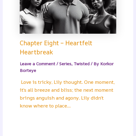
Chapter Eight – Heartfelt
Heartbreak
Leave a Comment
/
Series
,
Twisted
/ By
Korkor
Borteye
Love is tricky, Lily thought. One moment,
it’s all breeze and bliss; the next moment
brings anguish and agony. Lily didn’t
know where to place…