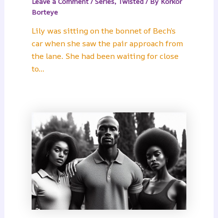
Leave a Comment
/
Series
,
Twisted
/ By
Korkor
Borteye
Lily was sitting on the bonnet of Bech’s
car when she saw the pair approach from
the lane. She had been waiting for close
to…