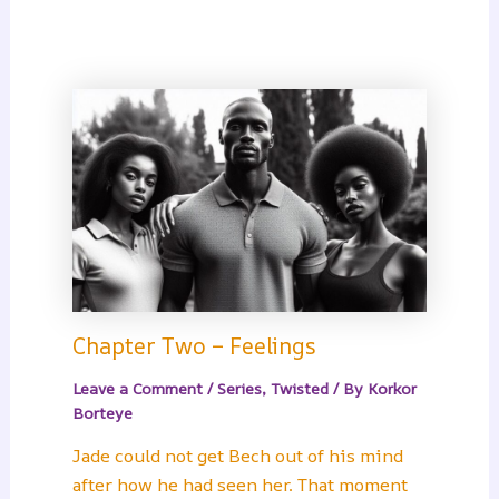
Chapter Two – Feelings
Leave a Comment
/
Series
,
Twisted
/ By
Korkor
Borteye
Jade could not get Bech out of his mind
after how he had seen her. That moment