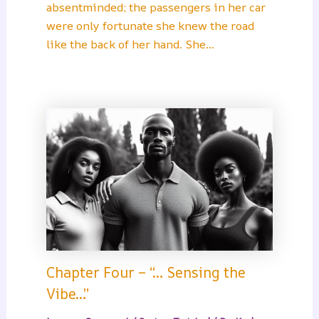
absentminded; the passengers in her car
were only fortunate she knew the road
like the back of her hand. She…
Chapter Four – “… Sensing the
Vibe…”