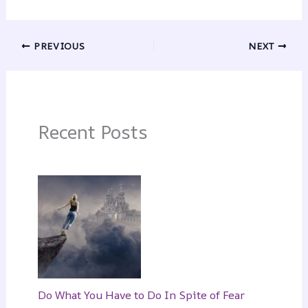
PREVIOUS
NEXT
Recent Posts
Do What You Have to Do In Spite of Fear