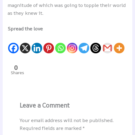
magnitude of which was going to topple their world
as they knew it.
Spread the love
0
Shares
Leave a Comment
Your email address will not be published.
Required fields are marked
*