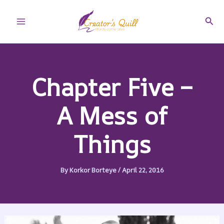
Skip
to
Sear
Main
content
Menu
Chapter Five –
A Mess of
Things
By
Korkor Borteye
/
April 22, 2016