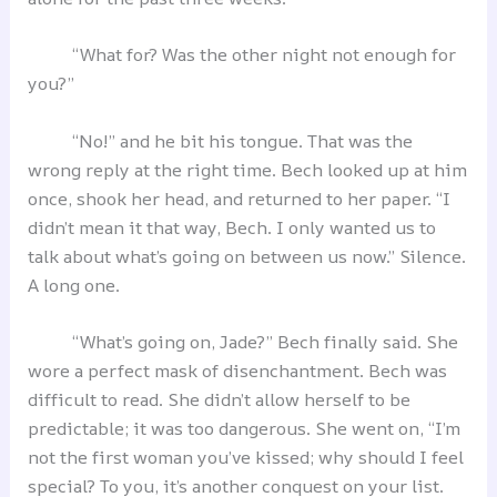
“What for? Was the other night not enough for
you?”
“No!” and he bit his tongue. That was the
wrong reply at the right time. Bech looked up at him
once, shook her head, and returned to her paper. “I
didn’t mean it that way, Bech. I only wanted us to
talk about what’s going on between us now.” Silence.
A long one.
“What’s going on, Jade?” Bech finally said. She
wore a perfect mask of disenchantment. Bech was
difficult to read. She didn’t allow herself to be
predictable; it was too dangerous. She went on, “I’m
not the first woman you’ve kissed; why should I feel
special? To you, it’s another conquest on your list.