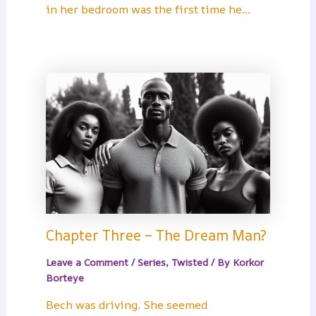
in her bedroom was the first time he…
Chapter Three – The Dream Man?
Leave a Comment
/
Series
,
Twisted
/ By
Korkor
Borteye
Bech was driving. She seemed