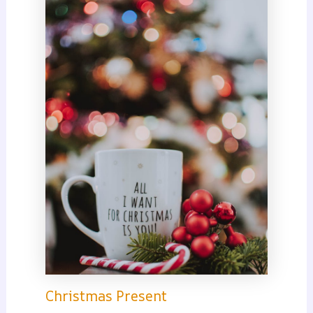
Christmas Present