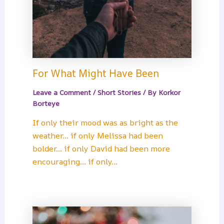
For What Might Have Been
Leave a Comment
/
Short Stories
/ By
Korkor
Borteye
If only their mood was as bright as the
weather… if only Melissa had been
bolder… if only David had been more
encouraging… if only…