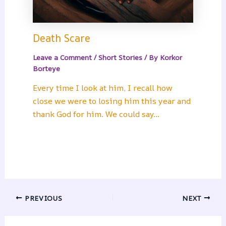
Death Scare
Leave a Comment
/
Short Stories
/ By
Korkor
Borteye
Every time I look at him, I recall how
close we were to losing him this year and
thank God for him. We could say…
PREVIOUS
NEXT