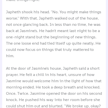
Japheth shook his head. “No. You might make things
worse.” With that, Japheth walked out of the house,
not once glancing back. In less than no time, he was
back at Jasmine’s. He hadn’t meant last night to be a
one-night stand but the beginning of new things.
The one loose end had tied itself up quite neatly. He
could now focus on things that truly mattered to
him.
At the door of Jasmine’s house, Japheth said a short
prayer. He felt a chill in his heart, unsure of how
Jasmine would welcome him in the light of how that
morning ended. He took a deep breath and knocked.
Once. Twice. Jasmine opened the door on his second
knock. He pushed his way into her room before she
could shut him out and blurted, “We broke up, okay?