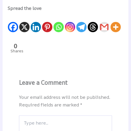
Spread the love
0
Shares
Leave a Comment
Your email address will not be published.
Required fields are marked
*
Type
here..