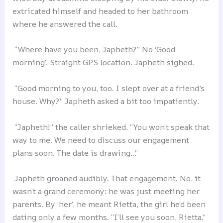
extricated himself and headed to her bathroom
where he answered the call.
“Where have you been, Japheth?” No ‘Good
morning’. Straight GPS location. Japheth sighed.
“Good morning to you, too. I slept over at a friend’s
house. Why?” Japheth asked a bit too impatiently.
“Japheth!” the caller shrieked. “You won’t speak that
way to me. We need to discuss our engagement
plans soon. The date is drawing…”
Japheth groaned audibly. That engagement. No, it
wasn’t a grand ceremony: he was just meeting her
parents. By ‘her’, he meant Rietta, the girl he’d been
dating only a few months. “I’ll see you soon, Rietta.”