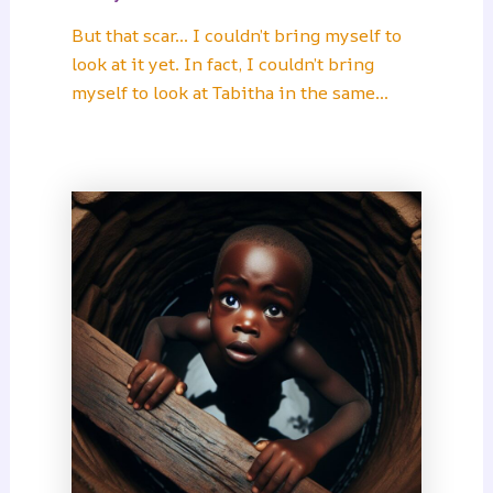
But that scar… I couldn’t bring myself to
look at it yet. In fact, I couldn’t bring
myself to look at Tabitha in the same…