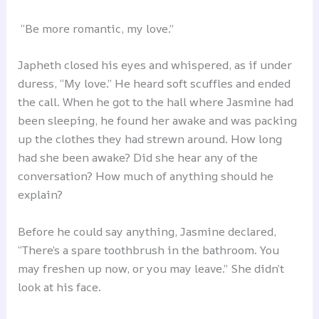
“Be more romantic, my love.”
Japheth closed his eyes and whispered, as if under
duress, “My love.” He heard soft scuffles and ended
the call. When he got to the hall where Jasmine had
been sleeping, he found her awake and was packing
up the clothes they had strewn around. How long
had she been awake? Did she hear any of the
conversation? How much of anything should he
explain?
Before he could say anything, Jasmine declared,
“There’s a spare toothbrush in the bathroom. You
may freshen up now, or you may leave.” She didn’t
look at his face.