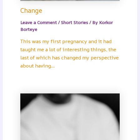
Change
Leave a Comment
/
Short Stories
/ By
Korkor
Borteye
This was my first pregnancy and it had
taught me a lot of interesting things, the
last of which has changed my perspective
about having…