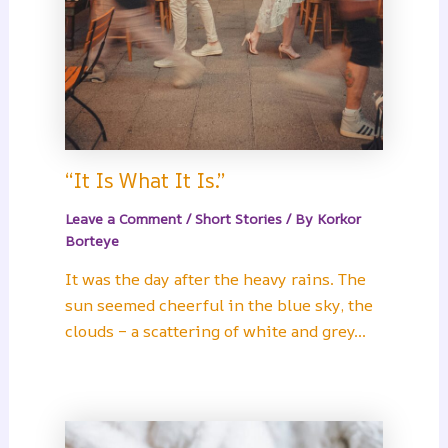
“It Is What It Is.”
Leave a Comment
/
Short Stories
/ By
Korkor
Borteye
It was the day after the heavy rains. The
sun seemed cheerful in the blue sky, the
clouds – a scattering of white and grey…