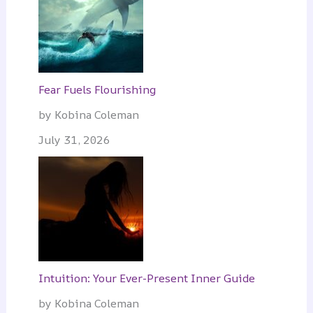
Fear Fuels Flourishing
by Kobina Coleman
July 31, 2026
Intuition: Your Ever-Present Inner Guide
by Kobina Coleman