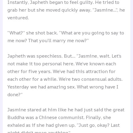
Instantly, Japheth began to feel guilty. He tried to
grab her but she moved quickly away. “Jasmine…”, he
ventured.
“What?” she shot back. “What are you going to say to
me now? That you’ll marry me now?”
Japheth was speechless. But… “Jasmine, wait. Let’s
not make it too personal here. We’ve known each
other for five years. We’ve had this attraction for
each other for a while. We’re two consensual adults.
Yesterday we had amazing sex. What wrong have I
done?”
Jasmine stared at him like he had just said the great
Buddha was a Chinese communist. Finally, she
exhaled as if she had given up. “Just go, okay? Last
night didn’t mean anything.”