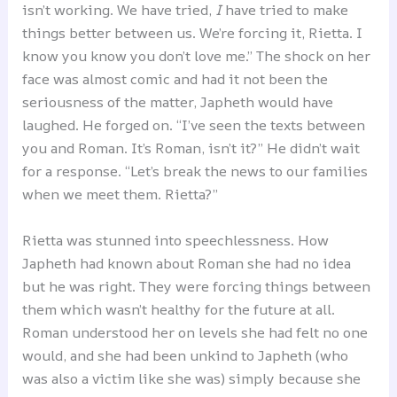
isn’t working. We have tried,
I
have tried to make
things better between us. We’re forcing it, Rietta. I
know you know you don’t love me.” The shock on her
face was almost comic and had it not been the
seriousness of the matter, Japheth would have
laughed. He forged on. “I’ve seen the texts between
you and Roman. It’s Roman, isn’t it?” He didn’t wait
for a response. “Let’s break the news to our families
when we meet them. Rietta?”
Rietta was stunned into speechlessness. How
Japheth had known about Roman she had no idea
but he was right. They were forcing things between
them which wasn’t healthy for the future at all.
Roman understood her on levels she had felt no one
would, and she had been unkind to Japheth (who
was also a victim like she was) simply because she