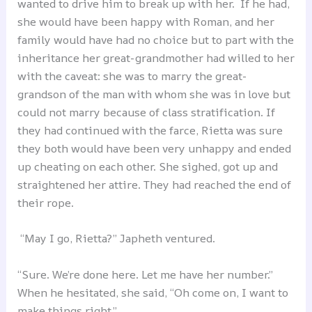
wanted to drive him to break up with her. If he had,
she would have been happy with Roman, and her
family would have had no choice but to part with the
inheritance her great-grandmother had willed to her
with the caveat: she was to marry the great-
grandson of the man with whom she was in love but
could not marry because of class stratification. If
they had continued with the farce, Rietta was sure
they both would have been very unhappy and ended
up cheating on each other. She sighed, got up and
straightened her attire. They had reached the end of
their rope.
“May I go, Rietta?” Japheth ventured.
“Sure. We’re done here. Let me have her number.”
When he hesitated, she said, “Oh come on, I want to
make things right.”