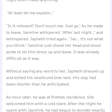
“At least let me explain…”
“Is it relevant? Don’t touch me. Just go.” As he made
to leave, Jasmine whispered, “After last night…” and
whimpered. Japheth tried again, “Jas… it’s not what
you think.” Jasmine just shook her head and stood
aside to let him dress up and leave. It was already
difficult as it was.
Without saying any word to her, Japheth dressed up
and exited his newfound love nest. His stay had
been shorter than he anticipated.
An hour later, he was at Rietta’s residence. She
welcomed him with a cold stare. After the night he
spent with Jasmine, he had begun to wonder exactly