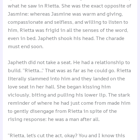
what he saw in Rietta. She was the exact opposite of
Jasmine: whereas Jasmine was warm and giving,
compassionate and selfless, and willing to listen to
him, Rietta was frigid in all the senses of the word,
even in bed. Japheth shook his head. The charade
must end soon.
Japheth did not take a seat. He had a relationship to
build. “Rietta…” That was as far as he could go. Rietta
literally slammed into him and they landed on the
love seat in her hall. She began kissing him
viciously, biting and pulling his lower lip. The stark
reminder of where he had just come from made him
to gently disengage from Rietta in spite of the
rising response: he was a man after all.
“Rietta, let’s cut the act, okay? You and I know this