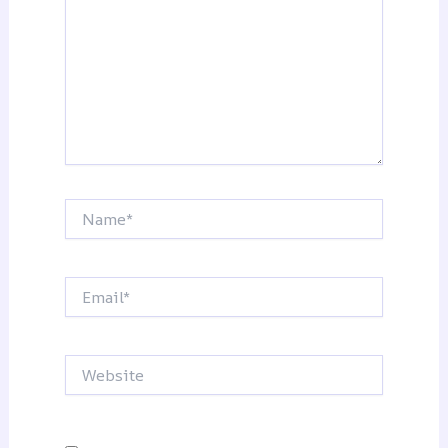
Name*
Email*
Website