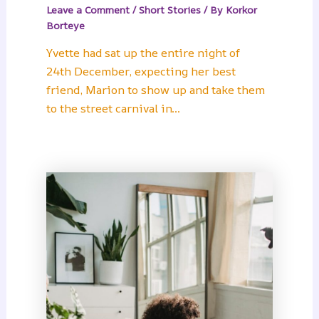
Leave a Comment
/
Short Stories
/ By
Korkor
Borteye
Yvette had sat up the entire night of
24th December, expecting her best
friend, Marion to show up and take them
to the street carnival in…