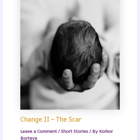
Change II – The Scar
Leave a Comment
/
Short Stories
/ By
Korkor
Borteye