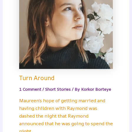
Turn Around
1 Comment
/
Short Stories
/ By
Korkor Borteye
Maureen’s hope of getting married and
having children with Raymond was
dashed the night that Raymond
announced that he was going to spend the
night…