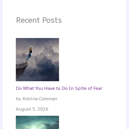
Recent Posts
Do What You Have to Do In Spite of Fear
by Kobina Coleman
August 5, 2026