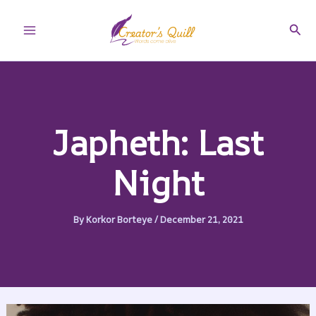
Skip
to
Sear
Main
content
Menu
Japheth: Last
Night
By
Korkor Borteye
/
December 21, 2021