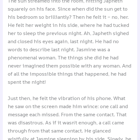
The sun streamed into the room, hitting Japheth
squarely on his face. Since when did the sun get to
his bedroom so brilliantly? Then he felt it – no, her.
He felt her weight in his side, where he had tucked
her to sleep the previous night. Ah, Japheth sighed
and closed his eyes again, last night. He had no
words to describe last night. Jasmine was a
phenomenal woman. The things she did he had
never imagined them possible with any woman. And
of all the impossible things that happened, he had
spent the night!
Just then, he felt the vibration of his phone. What
he saw on the screen made him wince: one call and
message each missed. From the same contact. That
was disastrous. As if it wasn’t enough, a call came
through from that same contact. He glanced
wistfully at Jasmine sleeping by his side. Slowly, he