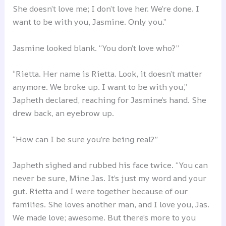
She doesn’t love me; I don’t love her. We’re done. I
want to be with you, Jasmine. Only you.”
Jasmine looked blank. “You don’t love who?”
“Rietta. Her name is Rietta. Look, it doesn’t matter
anymore. We broke up. I want to be with you,”
Japheth declared, reaching for Jasmine’s hand. She
drew back, an eyebrow up.
“How can I be sure you’re being real?”
Japheth sighed and rubbed his face twice. “You can
never be sure, Mine Jas. It’s just my word and your
gut. Rietta and I were together because of our
families. She loves another man, and I love you, Jas.
We made love; awesome. But there’s more to you