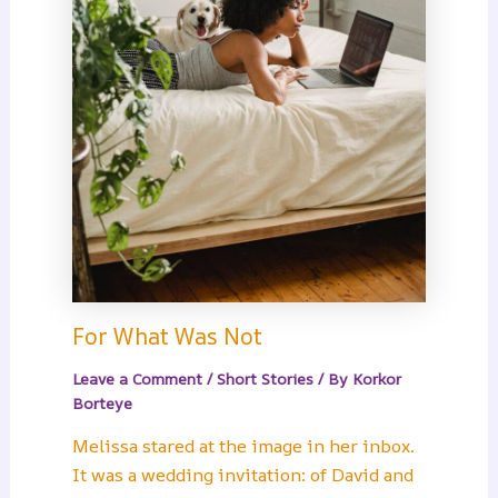
For What Was Not
Leave a Comment
/
Short Stories
/ By
Korkor
Borteye
Melissa stared at the image in her inbox.
It was a wedding invitation: of David and