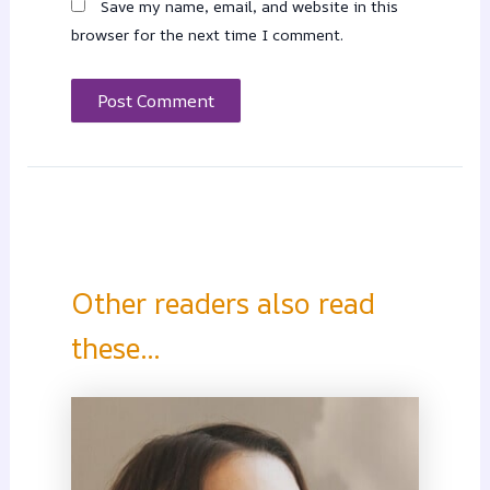
Save my name, email, and website in this
browser for the next time I comment.
Other readers also read
these...