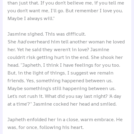
than just that. If you don’t believe me, if you tell me
you don’t want me, I’ll go. But remember I love you.
Maybe I always will.”
Jasmine sighed. This was difficult.
She
had
overheard him tell another woman he loved
her. Yet he said they weren’t in love? Jasmine
couldn’t risk getting hurt in the end. She shook her
head. “Japheth, I think I have feelings for you too.
But, in the light of things, I suggest we remain
friends. Yes, something happened between us.
Maybe something’s still happening between us.
Let’s not rush it. What did you say last night? ‘A day
at a time’?” Jasmine cocked her head and smiled.
Japheth enfolded her in a close, warm embrace. He
was, for once, following his heart.