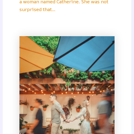
a woman named Catherine. She was not
surprised that…