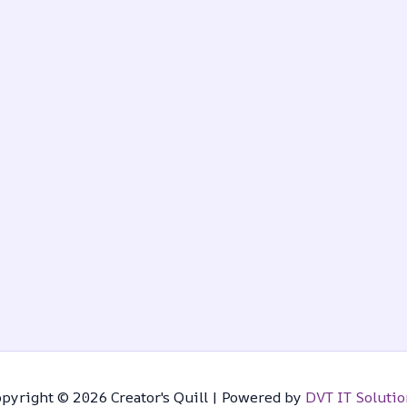
pyright © 2026 Creator's Quill | Powered by
DVT IT Solutio