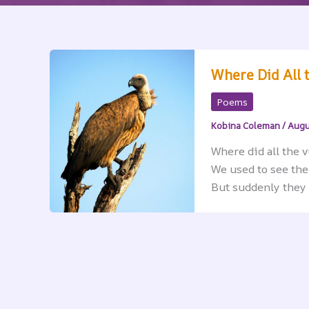
Where Did All 
Poems
Kobina Coleman
/
Augu
Where did all the 
We used to see th
But suddenly they