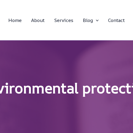
Home
About
Services
Blog
Contact
vironmental protect