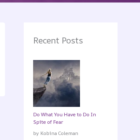
Recent Posts
Do What You Have to Do In
Spite of Fear
by Kobina Coleman