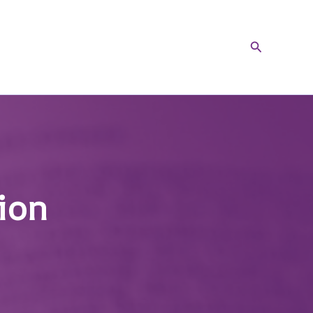
Search
ion