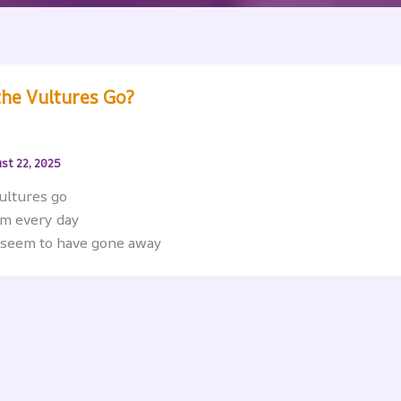
the Vultures Go?
st 22, 2025
vultures go
em every day
 seem to have gone away