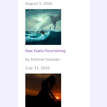
August 5, 2026
Fear Fuels Flourishing
by Kobina Coleman
July 31, 2026