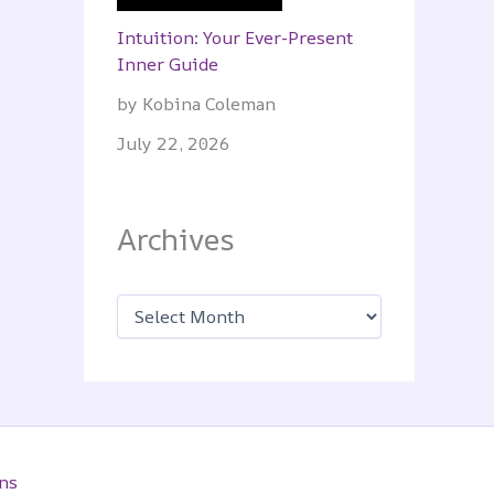
Intuition: Your Ever-Present
Inner Guide
by Kobina Coleman
July 22, 2026
Archives
A
r
c
h
i
v
e
s
ns