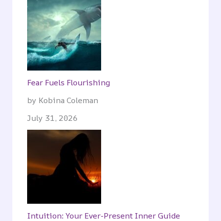
Fear Fuels Flourishing
by Kobina Coleman
July 31, 2026
Intuition: Your Ever-Present Inner Guide