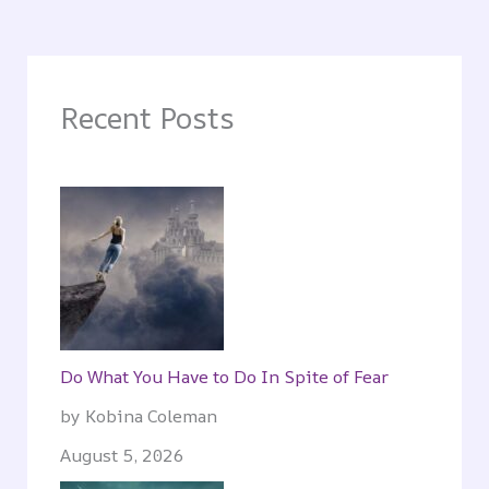
Recent Posts
Do What You Have to Do In Spite of Fear
by Kobina Coleman
August 5, 2026