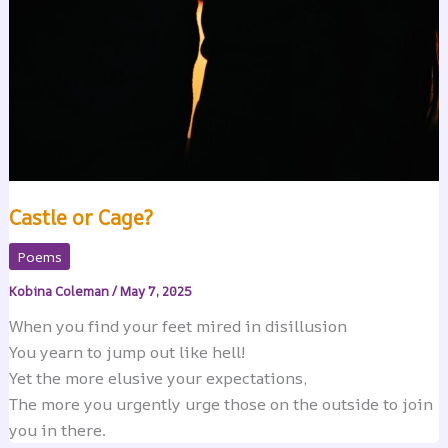
Castle or Cage?
Poems
Kobina Coleman
/
May 7, 2025
When you find your feet mired in disillusion
You yearn to jump out like hell!
Yet the more elusive your expectations,
The more you urgently urge those on the outside to join
you in there.