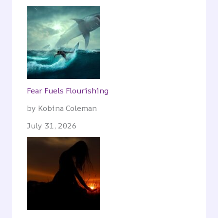
Fear Fuels Flourishing
by Kobina Coleman
July 31, 2026