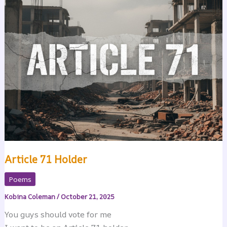
Article 71 Holder
Poems
Kobina Coleman
/
October 21, 2025
You guys should vote for me