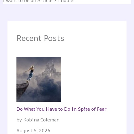
I want to be an Article 71 holder
Recent Posts
Do What You Have to Do In Spite of Fear
by Kobina Coleman
August 5, 2026