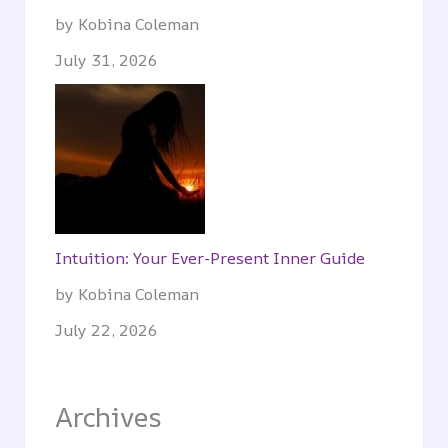
by Kobina Coleman
July 31, 2026
Intuition: Your Ever-Present Inner Guide
by Kobina Coleman
July 22, 2026
Archives