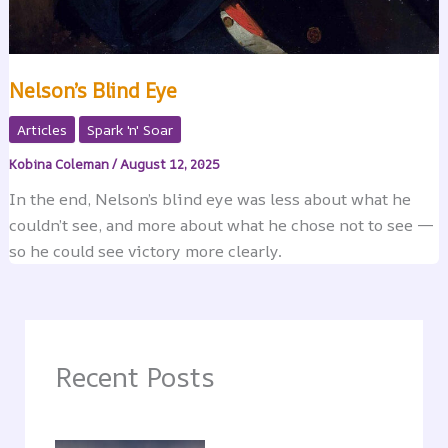
Nelson’s Blind Eye
Articles
Spark 'n' Soar
Kobina Coleman
/
August 12, 2025
In the end, Nelson’s blind eye was less about what he
couldn’t see, and more about what he chose not to see —
so he could see victory more clearly.
Recent Posts