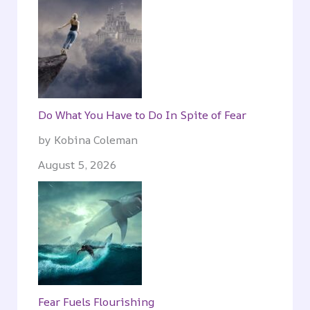
Do What You Have to Do In Spite of Fear
by Kobina Coleman
August 5, 2026
Fear Fuels Flourishing