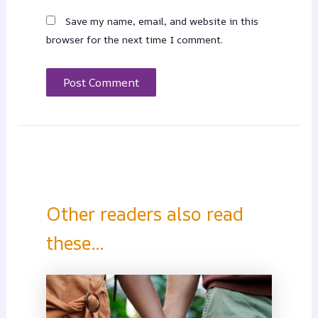
Save my name, email, and website in this
browser for the next time I comment.
Other readers also read
these...