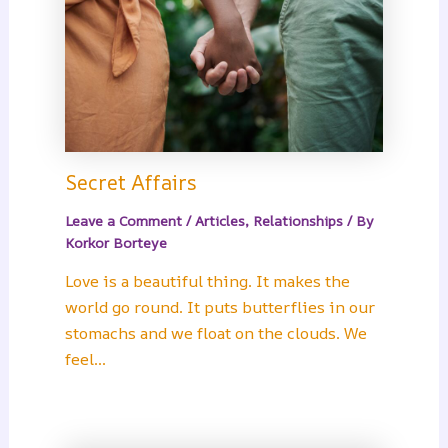
Secret Affairs
Leave a Comment
/
Articles
,
Relationships
/ By
Korkor Borteye
Love is a beautiful thing. It makes the
world go round. It puts butterflies in our
stomachs and we float on the clouds. We
feel…