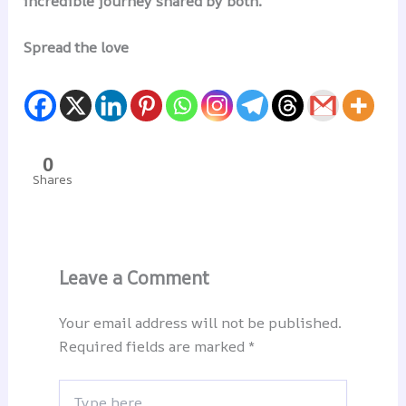
incredible journey shared by both.
Spread the love
0
Shares
Leave a Comment
Your email address will not be published.
Required fields are marked
*
Type
here..