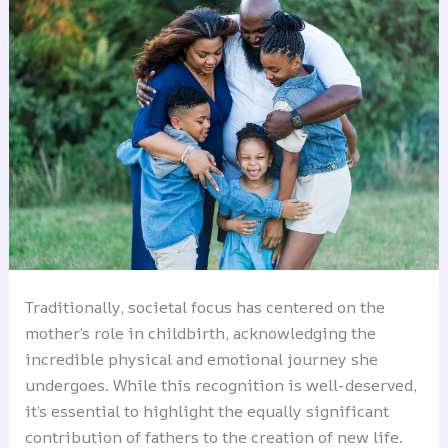
Traditionally, societal focus has centered on the
mother’s role in childbirth, acknowledging the
incredible physical and emotional journey she
undergoes. While this recognition is well-deserved,
it’s essential to highlight the equally significant
contribution of fathers to the creation of new life.