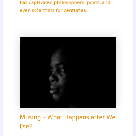
has captivated philosophers, poets, and
even scientists for centuries.
Musing – What Happens after We
Die?