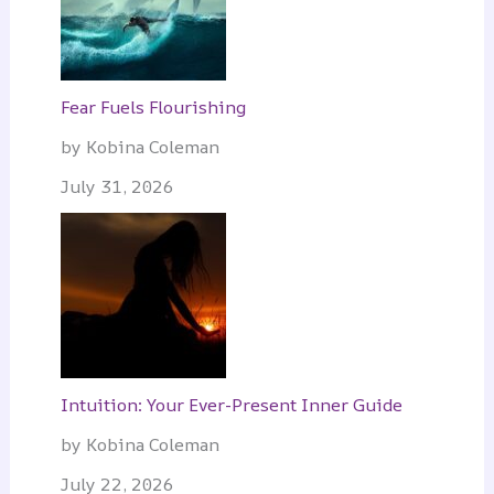
Fear Fuels Flourishing
by Kobina Coleman
July 31, 2026
Intuition: Your Ever-Present Inner Guide
by Kobina Coleman
July 22, 2026