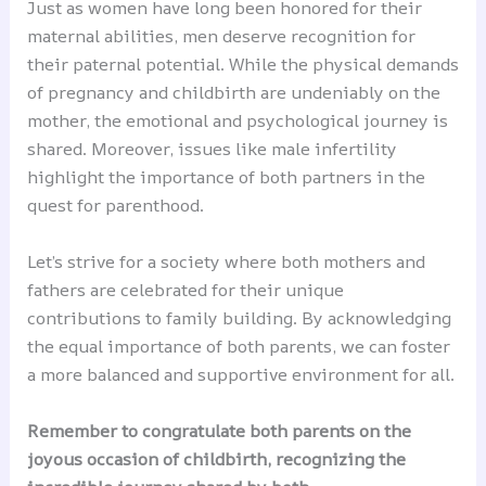
Just as women have long been honored for their
maternal abilities, men deserve recognition for
their paternal potential. While the physical demands
of pregnancy and childbirth are undeniably on the
mother, the emotional and psychological journey is
shared. Moreover, issues like male infertility
highlight the importance of both partners in the
quest for parenthood.
Let’s strive for a society where both mothers and
fathers are celebrated for their unique
contributions to family building. By acknowledging
the equal importance of both parents, we can foster
a more balanced and supportive environment for all.
Remember to congratulate both parents on the
joyous occasion of childbirth, recognizing the