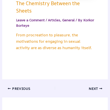
The Chemistry Between the
Sheets
Leave a Comment
/
Articles
,
General
/ By
Korkor
Borteye
From procreation to pleasure, the
motivations for engaging in sexual
activity are as diverse as humanity itself.
PREVIOUS
NEXT