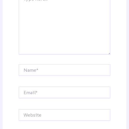
Name*
Email*
Website