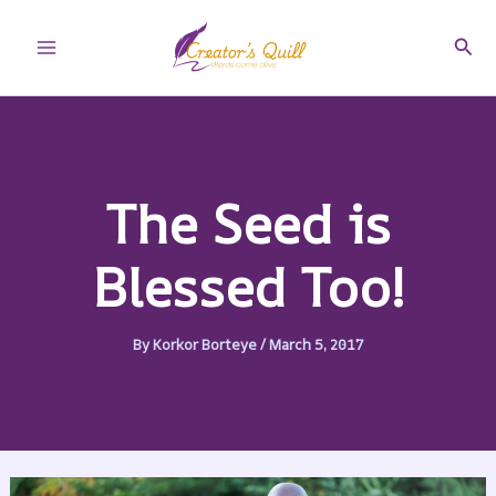
Skip
to
Sear
Main
content
Menu
The Seed is
Blessed Too!
By
Korkor Borteye
/
March 5, 2017