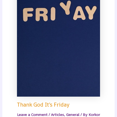
Thank God It’s Friday
Leave a Comment
/
Articles
,
General
/ By
Korkor