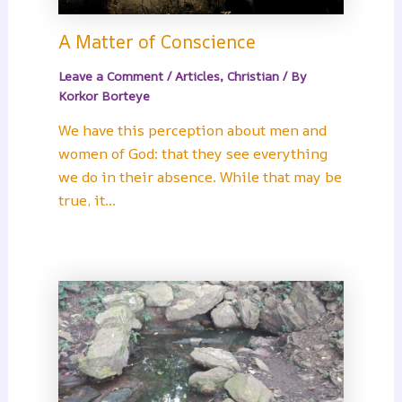
A Matter of Conscience
Leave a Comment
/
Articles
,
Christian
/ By
Korkor Borteye
We have this perception about men and
women of God: that they see everything
we do in their absence. While that may be
true, it…