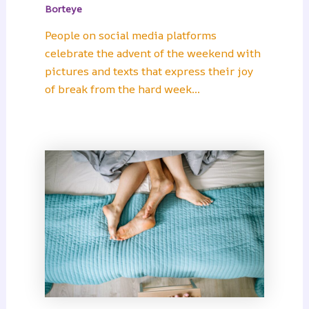
Borteye
People on social media platforms
celebrate the advent of the weekend with
pictures and texts that express their joy
of break from the hard week…