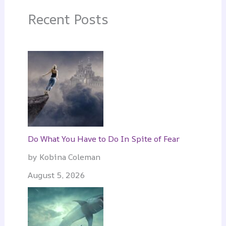
Recent Posts
Do What You Have to Do In Spite of Fear
by Kobina Coleman
August 5, 2026