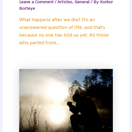
Leave a Comment
/
Articles
,
General
/ By
Korkor
Borteye
What happens after we die? It’s an
unanswered question of life, and that’s
because no one has told us yet. All those
who parted from…