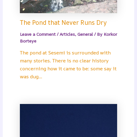
The Pond that Never Runs Dry
Leave a Comment
/
Articles
,
General
/ By
Korkor
Borteye
The pond at Sesemi is surrounded with
many stories. There is no clear history
concerning how it came to be: some say it
was dug…