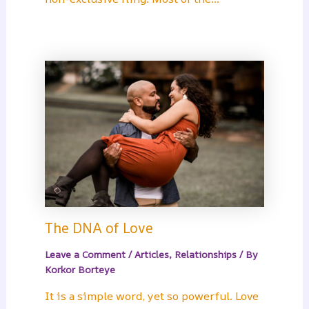
The DNA of Love
Leave a Comment
/
Articles
,
Relationships
/ By
Korkor Borteye
It is a simple word, yet so powerful. Love