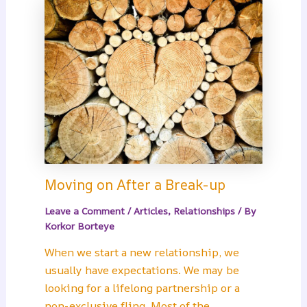
Moving on After a Break-up
Leave a Comment
/
Articles
,
Relationships
/ By
Korkor Borteye
When we start a new relationship, we
usually have expectations. We may be
looking for a lifelong partnership or a
non-exclusive fling. Most of the…