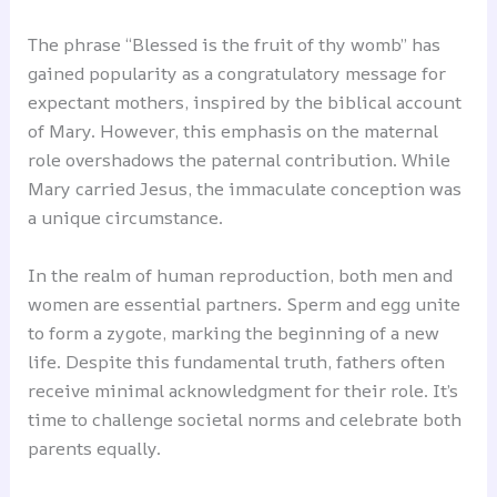
The phrase “Blessed is the fruit of thy womb” has
gained popularity as a congratulatory message for
expectant mothers, inspired by the biblical account
of Mary. However, this emphasis on the maternal
role overshadows the paternal contribution. While
Mary carried Jesus, the immaculate conception was
a unique circumstance.
In the realm of human reproduction, both men and
women are essential partners. Sperm and egg unite
to form a zygote, marking the beginning of a new
life. Despite this fundamental truth, fathers often
receive minimal acknowledgment for their role. It’s
time to challenge societal norms and celebrate both
parents equally.