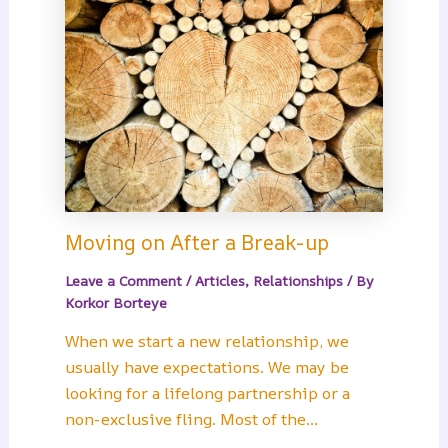
Moving on After a Break-up
Leave a Comment
/
Articles
,
Relationships
/ By
Korkor Borteye
When we start a new relationship, we
usually have expectations. We may be
looking for a lifelong partnership or a
non-exclusive fling. Most of the…