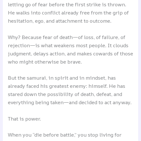
letting go of fear before the first strike is thrown.
He walks into conflict already free from the grip of
hesitation, ego, and attachment to outcome.
Why? Because fear of death—of loss, of failure, of
rejection—is what weakens most people. It clouds
judgment, delays action, and makes cowards of those
who might otherwise be brave.
But the samurai, in spirit and in mindset, has
already faced his greatest enemy: himself. He has
stared down the possibility of death, defeat, and
everything being taken—and decided to act anyway.
That is power.
When you “die before battle,” you stop living for