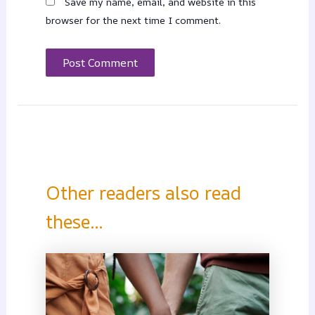
Save my name, email, and website in this
browser for the next time I comment.
Other readers also read
these...