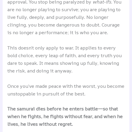
approval. You stop being paralyzed by
what-ifs
. You
are no longer playing to survive; you are playing to
live fully, deeply, and purposefully. No longer
clinging, you become dangerous to doubt. Courage
is no longer a performance; it is who you are.
This doesn’t only apply to war. It applies to every
bold choice, every leap of faith, and every truth you
dare to speak. It means showing up fully, knowing
the risk, and doing it anyway.
Once you’ve made peace with the worst, you become
unstoppable in pursuit of the best.
The samurai dies before he enters battle—so that
when he fights, he fights without fear, and when he
lives, he lives without regret.