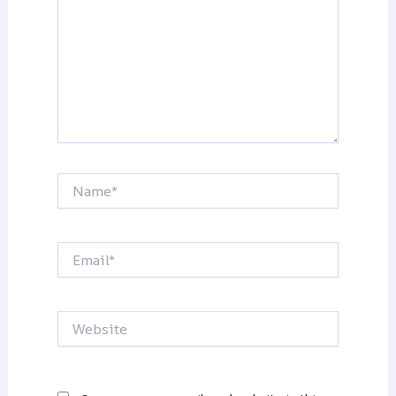
Name*
Email*
Website