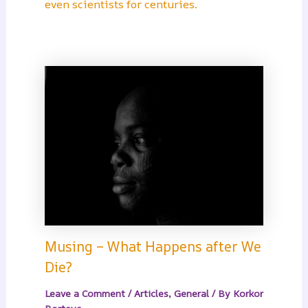
even scientists for centuries.
Musing – What Happens after We
Die?
Leave a Comment
/
Articles
,
General
/ By
Korkor