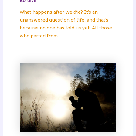
Borteye
What happens after we die? It’s an
unanswered question of life, and that’s
because no one has told us yet. All those
who parted from…