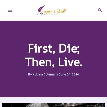
Skip
to
Sear
Main
content
Menu
First, Die;
Then, Live.
By
Kobina Coleman
/
June 24, 2026