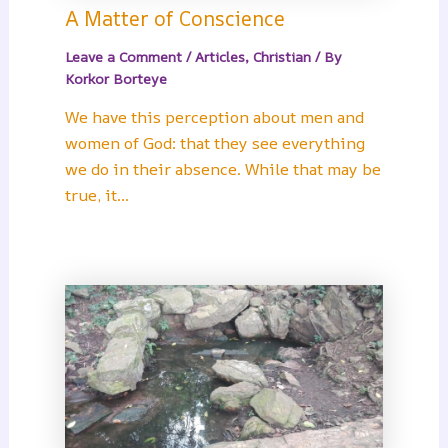
A Matter of Conscience
Leave a Comment
/
Articles
,
Christian
/ By
Korkor Borteye
We have this perception about men and
women of God: that they see everything
we do in their absence. While that may be
true, it…