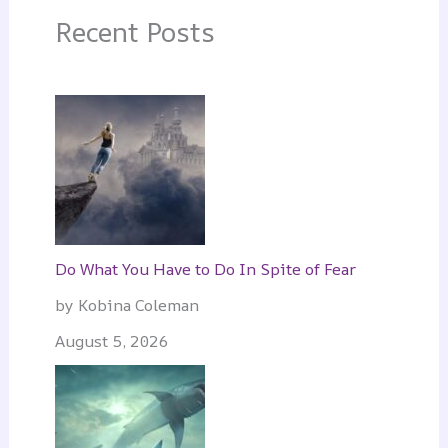
Recent Posts
Do What You Have to Do In Spite of Fear
by Kobina Coleman
August 5, 2026