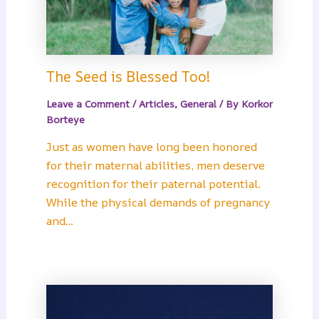
The Seed is Blessed Too!
Leave a Comment
/
Articles
,
General
/ By
Korkor
Borteye
Just as women have long been honored
for their maternal abilities, men deserve
recognition for their paternal potential.
While the physical demands of pregnancy
and…