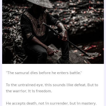
“The samurai dies before he enters battle.”
To the untrained eye, this sounds like defeat. But to
the warrior, it is freedom.
He accepts death, not in surrender, but in mastery,