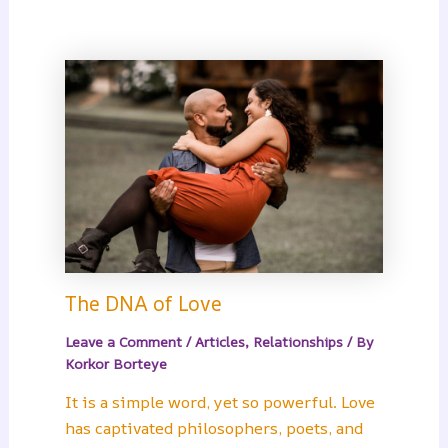
The DNA of Love
Leave a Comment
/
Articles
,
Relationships
/ By
Korkor Borteye
It is a simple word, yet so powerful. Love
has captivated philosophers, poets, and