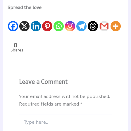
Spread the love
0
Shares
Leave a Comment
Your email address will not be published.
Required fields are marked
*
Type
here..