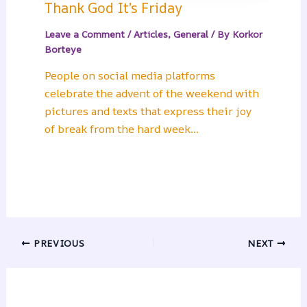
Thank God It’s Friday
Leave a Comment
/
Articles
,
General
/ By
Korkor
Borteye
People on social media platforms
celebrate the advent of the weekend with
pictures and texts that express their joy
of break from the hard week…
PREVIOUS
NEXT