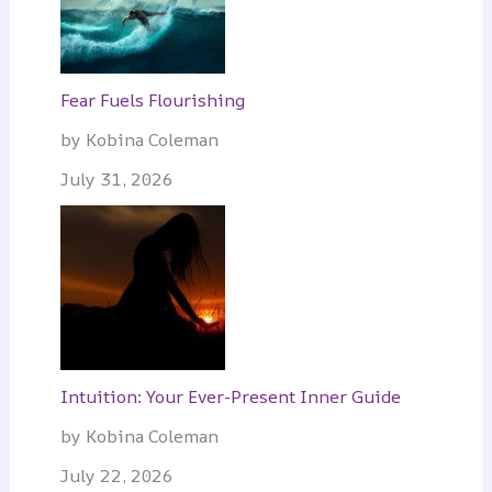
Fear Fuels Flourishing
by Kobina Coleman
July 31, 2026
Intuition: Your Ever-Present Inner Guide
by Kobina Coleman
July 22, 2026