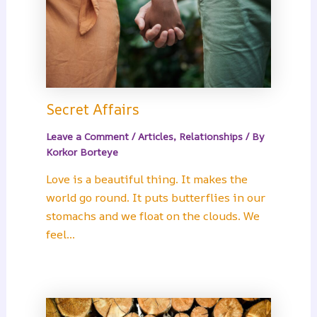
Secret Affairs
Leave a Comment
/
Articles
,
Relationships
/ By
Korkor Borteye
Love is a beautiful thing. It makes the
world go round. It puts butterflies in our
stomachs and we float on the clouds. We
feel…