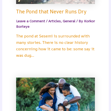
The Pond that Never Runs Dry
Leave a Comment
/
Articles
,
General
/ By
Korkor
Borteye
The pond at Sesemi is surrounded with
many stories. There is no clear history
concerning how it came to be: some say it
was dug…