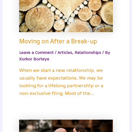
Moving on After a Break-up
Leave a Comment
/
Articles
,
Relationships
/ By
Korkor Borteye
When we start a new relationship, we
usually have expectations. We may be
looking for a lifelong partnership or a
non-exclusive fling. Most of the…