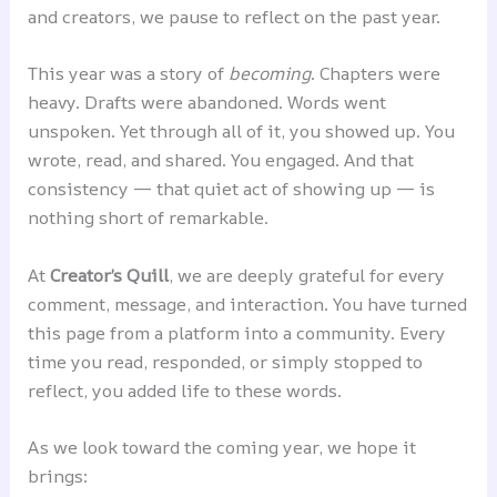
and creators, we pause to reflect on the past year.
This year was a story of
becoming
. Chapters were
heavy. Drafts were abandoned. Words went
unspoken. Yet through all of it, you showed up. You
wrote, read, and shared. You engaged. And that
consistency — that quiet act of showing up — is
nothing short of remarkable.
At
Creator’s Quill
, we are deeply grateful for every
comment, message, and interaction. You have turned
this page from a platform into a community. Every
time you read, responded, or simply stopped to
reflect, you added life to these words.
As we look toward the coming year, we hope it
brings: