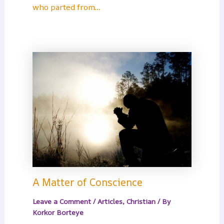
who parted from…
A Matter of Conscience
Leave a Comment
/
Articles
,
Christian
/ By
Korkor Borteye