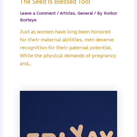
The Seed is Blessed Too!
Leave a Comment
/
Articles
,
General
/ By
Korkor
Borteye
Just as women have long been honored
for their maternal abilities, men deserve
recognition for their paternal potential.
While the physical demands of pregnancy
and…