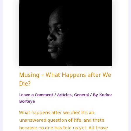
Musing – What Happens after We
Die?
Leave a Comment
/
Articles
,
General
/ By
Korkor
Borteye
What happens after we die? It’s an
unanswered question of life, and that’s
because no one has told us yet. All those