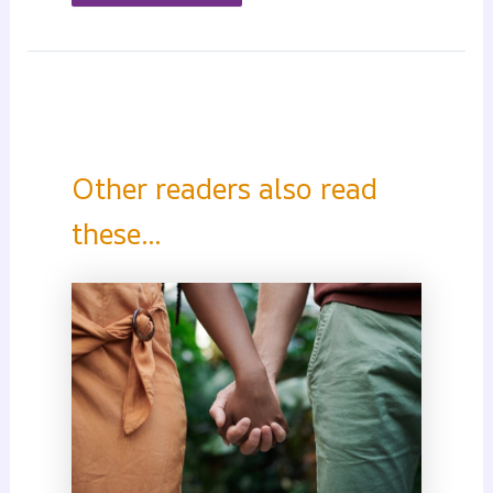
Other readers also read
these...