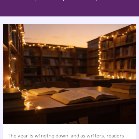
The year is winding down, and as writers, readers,