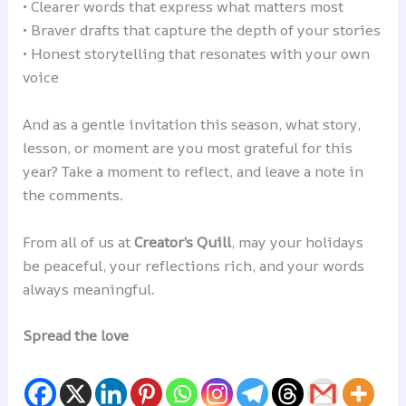
• Clearer words that express what matters most
• Braver drafts that capture the depth of your stories
• Honest storytelling that resonates with your own
voice
And as a gentle invitation this season, what story,
lesson, or moment are you most grateful for this
year? Take a moment to reflect, and leave a note in
the comments.
From all of us at
Creator’s Quill
, may your holidays
be peaceful, your reflections rich, and your words
always meaningful.
Spread the love