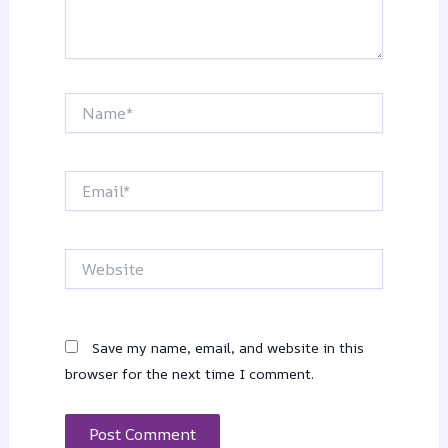
Name*
Email*
Website
Save my name, email, and website in this
browser for the next time I comment.