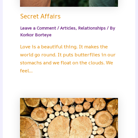
Secret Affairs
Leave a Comment
/
Articles
,
Relationships
/ By
Korkor Borteye
Love is a beautiful thing. It makes the
world go round. It puts butterflies in our
stomachs and we float on the clouds. We
feel…