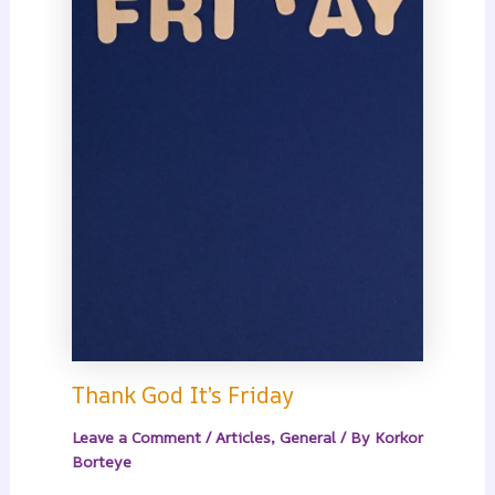
Thank God It’s Friday
Leave a Comment
/
Articles
,
General
/ By
Korkor
Borteye