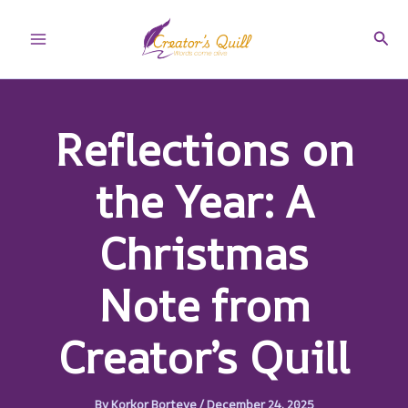
Skip
to
Sear
Main
content
Menu
Reflections on
the Year: A
Christmas
Note from
Creator’s Quill
By
Korkor Borteye
/
December 24, 2025