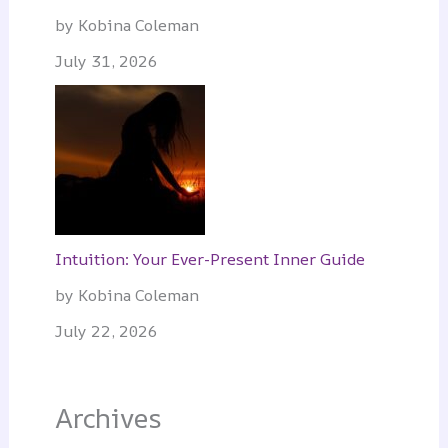
by Kobina Coleman
July 31, 2026
Intuition: Your Ever-Present Inner Guide
by Kobina Coleman
July 22, 2026
Archives