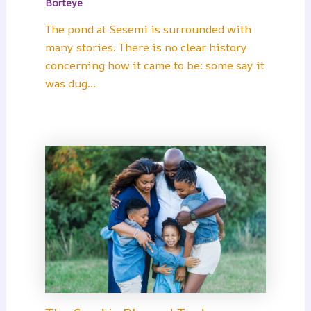
Borteye
The pond at Sesemi is surrounded with
many stories. There is no clear history
concerning how it came to be: some say it
was dug…