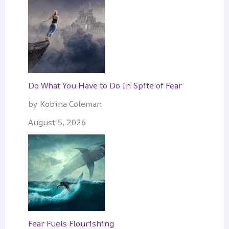
Do What You Have to Do In Spite of Fear
by Kobina Coleman
August 5, 2026
Fear Fuels Flourishing