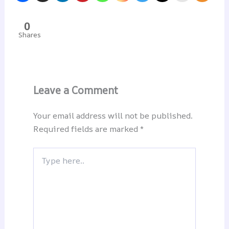
0
Shares
Leave a Comment
Your email address will not be published.
Required fields are marked
*
Type
here..