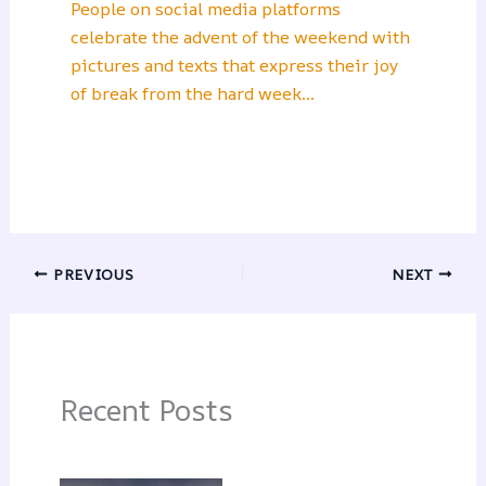
People on social media platforms
celebrate the advent of the weekend with
pictures and texts that express their joy
of break from the hard week…
PREVIOUS
NEXT
Recent Posts