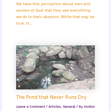
We have this perception about men and
women of God: that they see everything
we do in their absence. While that may be
true, it…
The Pond that Never Runs Dry
Leave a Comment
/
Articles
,
General
/ By
Korkor