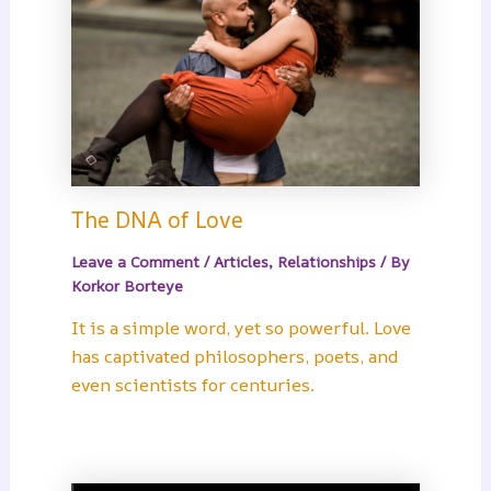
The DNA of Love
Leave a Comment
/
Articles
,
Relationships
/ By
Korkor Borteye
It is a simple word, yet so powerful. Love
has captivated philosophers, poets, and
even scientists for centuries.