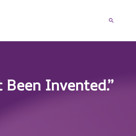
Search
t Been Invented.”