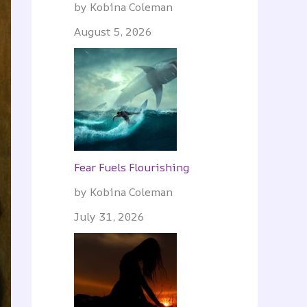
by Kobina Coleman
August 5, 2026
Fear Fuels Flourishing
by Kobina Coleman
July 31, 2026