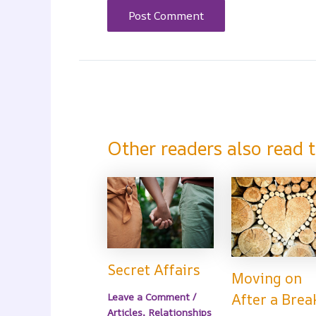
Other readers also read t
Secret Affairs
Moving on
Leave a Comment
/
After a Brea
Articles
,
Relationships