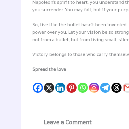
Napoleon’s spirit to heart, you understand t
you surrender. You may fall, but if your purp
So, live like the bullet hasn’t been invented
power over you. Let your vision be so stron
not from a bullet, but from living small, silen
Victory belongs to those who carry themselves
Spread the love
Leave a Comment