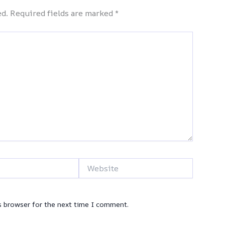
ed.
Required fields are marked
*
Website
s browser for the next time I comment.