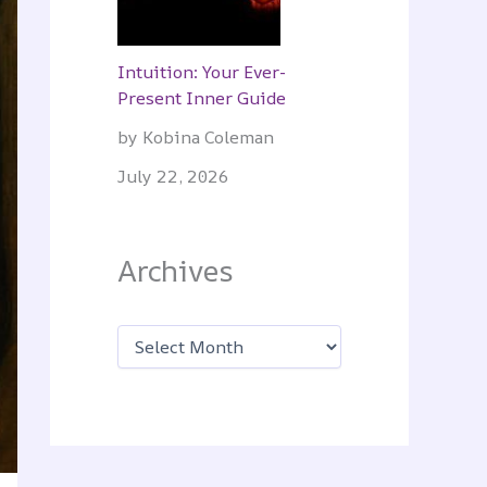
Intuition: Your Ever-
Present Inner Guide
by Kobina Coleman
July 22, 2026
Archives
A
r
c
h
i
v
e
s