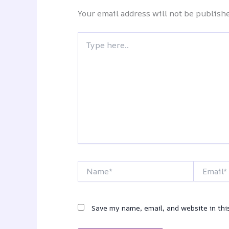
Your email address will not be publish
Type
here..
Name*
Email*
Save my name, email, and website in thi