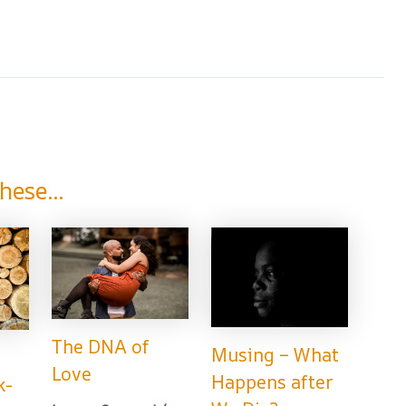
hese...
The DNA of
Musing – What
Love
Happens after
k-