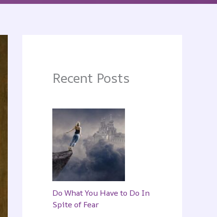
Recent Posts
Do What You Have to Do In
Spite of Fear