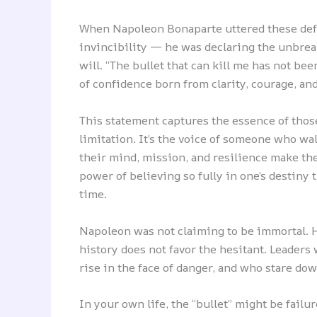
When Napoleon Bonaparte uttered these defi
invincibility — he was declaring the unbrea
will. “The bullet that can kill me has not be
of confidence born from clarity, courage, and
This statement captures the essence of those
limitation. It’s the voice of someone who wa
their mind, mission, and resilience make th
power of believing so fully in one’s destiny 
time.
Napoleon was not claiming to be immortal.
history does not favor the hesitant. Leader
rise in the face of danger, and who stare do
In your own life, the “bullet” might be failur