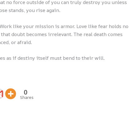
hat no force outside of you can truly destroy you unless
ose stands, you rise again.
. Work like your mission is armor. Love like fear holds no
g that doubt becomes irrelevant. The real death comes
ced, or afraid.
 as if destiny itself must bend to their will.
0
Shares