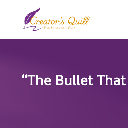
Skip
to
content
“The Bullet That