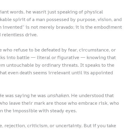
ant words, he wasn’t just speaking of physical
kable spirit of a man possessed by purpose, vision, and
en invented” is not merely bravado; it is the embodiment
 relentless drive.
 who refuse to be defeated by fear, circumstance, or
lks into battle — literal or figurative — knowing that
em untouchable by ordinary threats. It speaks to the
that even death seems irrelevant until its appointed
 He was saying he was
unshaken
. He understood that
s who leave their mark are those who embrace risk, who
wn the impossible with steady eyes.
e, rejection, criticism, or uncertainty. But if you take