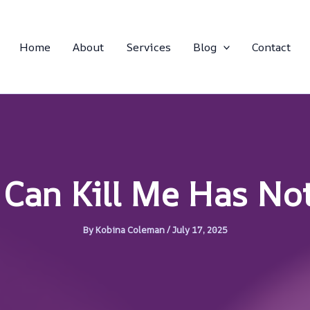
Home
About
Services
Blog
Contact
 Can Kill Me Has No
By
Kobina Coleman
/
July 17, 2025