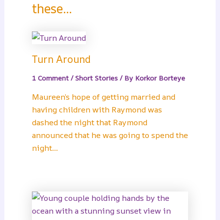
these...
Turn Around
1 Comment
/
Short Stories
/ By
Korkor Borteye
Maureen’s hope of getting married and
having children with Raymond was
dashed the night that Raymond
announced that he was going to spend the
night…