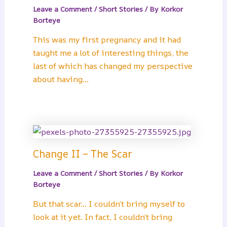
Leave a Comment
/
Short Stories
/ By
Korkor
Borteye
This was my first pregnancy and it had
taught me a lot of interesting things, the
last of which has changed my perspective
about having…
Change II – The Scar
Leave a Comment
/
Short Stories
/ By
Korkor
Borteye
But that scar… I couldn’t bring myself to
look at it yet. In fact, I couldn’t bring