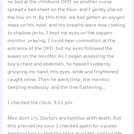
no bed at the children’s OPD, so another nurse
spread a bed sheet on the floor, and I gently placed
the boy on it. By this time, we had gotten an oxygen
mask on his nose, and his breaths were now coming
in shallow jerks. I kept my eyes on the oxygen
monitor, praying. I could hear commotion at the
entrance of the OPD, but my eyes followed the
waves on the monitor. As I began assessing the
boy’s chest and abdomen, he heaved suddenly,
gripping my hand. His eyes, wide and frightened,
caught mine. Then he went limp, the monitor
beeping endlessly, and the line flattening…
I checked the clock. 3:51 pm.
Men don’t cry. Doctors are familiar with death. But
this pierced my soul. I checked again for a pulse,
blinking fast so that the tears don’t fall, willing life