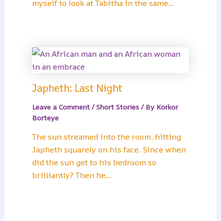
myself to look at Tabitha in the same…
Japheth: Last Night
Leave a Comment
/
Short Stories
/ By
Korkor
Borteye
The sun streamed into the room, hitting
Japheth squarely on his face. Since when
did the sun get to his bedroom so
brilliantly? Then he…