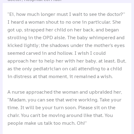
“Ei, how much longer must I wait to see the doctor?”
I heard a woman shout to no one in particular. She
got up, strapped her child on her back, and began
strolling in the OPD aisle. The baby whimpered and
kicked lightly; the shadows under the mother’s eyes
seemed carved in and hollow. I wish I could
approach her to help her with her baby, at least. But,
as the only pediatrician on call attending to a child
in distress at that moment, it remained a wish.
A nurse approached the woman and upbraided her,
“Madam, you can see that we’re working. Take your
time. It will be your turn soon. Please sit on the
chair. You can’t be moving around like that. You
people make us talk too much. Oh!”