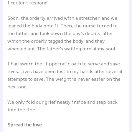
I couldn’t respond.
Soon, the orderly arrived with a stretcher, and we
loaded the body onto it. Then, the nurse turned to
the father and took down the boy’s details, after
which the orderly tagged the body, and they
wheeled out. The father’s wailing tore at my soul.
I had sworn the Hippocratic oath to serve and save
lives. Lives have been lost in my hands after several
attempts to save. The weight is never easier on the
next one.
We only fold our grief neatly inside and step back
into the line.
Spread the love