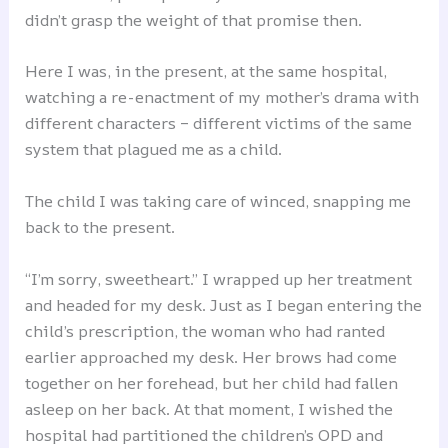
didn’t grasp the weight of that promise then.
Here I was, in the present, at the same hospital,
watching a re-enactment of my mother’s drama with
different characters – different victims of the same
system that plagued me as a child.
The child I was taking care of winced, snapping me
back to the present.
“I’m sorry, sweetheart.” I wrapped up her treatment
and headed for my desk. Just as I began entering the
child’s prescription, the woman who had ranted
earlier approached my desk. Her brows had come
together on her forehead, but her child had fallen
asleep on her back. At that moment, I wished the
hospital had partitioned the children’s OPD and