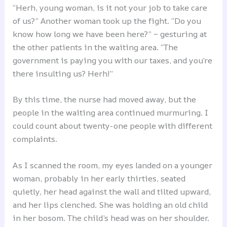
“Herh, young woman, is it not your job to take care
of us?” Another woman took up the fight. “Do you
know how long we have been here?” – gesturing at
the other patients in the waiting area. “The
government is paying you with our taxes, and you’re
there insulting us? Herh!”
By this time, the nurse had moved away, but the
people in the waiting area continued murmuring. I
could count about twenty-one people with different
complaints.
As I scanned the room, my eyes landed on a younger
woman, probably in her early thirties, seated
quietly, her head against the wall and tilted upward,
and her lips clenched. She was holding an old child
in her bosom. The child’s head was on her shoulder.