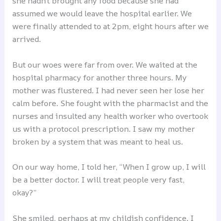
she hadn’t brought any food because she had
assumed we would leave the hospital earlier. We
were finally attended to at 2pm, eight hours after we
arrived.
But our woes were far from over. We waited at the
hospital pharmacy for another three hours. My
mother was flustered. I had never seen her lose her
calm before. She fought with the pharmacist and the
nurses and insulted any health worker who overtook
us with a protocol prescription. I saw my mother
broken by a system that was meant to heal us.
On our way home, I told her, “When I grow up, I will
be a better doctor. I will treat people very fast,
okay?”
She smiled, perhaps at my childish confidence. I