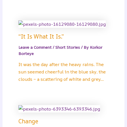
“It Is What It Is.”
Leave a Comment
/
Short Stories
/ By
Korkor
Borteye
It was the day after the heavy rains. The
sun seemed cheerful in the blue sky, the
clouds – a scattering of white and grey…
Change