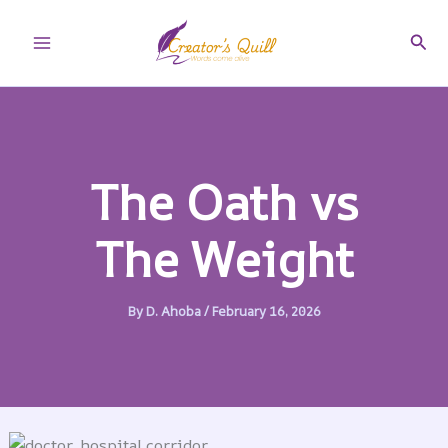
Skip
to
Sear
Main
content
Menu
The Oath vs
The Weight
By
D. Ahoba
/
February 16, 2026