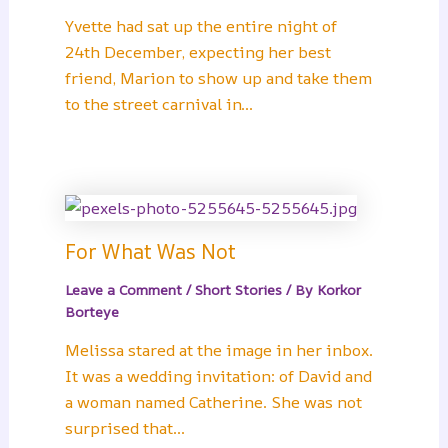
Yvette had sat up the entire night of
24th December, expecting her best
friend, Marion to show up and take them
to the street carnival in…
For What Was Not
Leave a Comment
/
Short Stories
/ By
Korkor
Borteye
Melissa stared at the image in her inbox.
It was a wedding invitation: of David and
a woman named Catherine. She was not
surprised that…