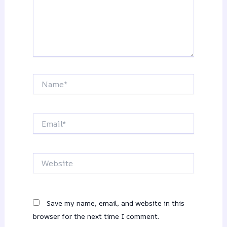
Name*
Email*
Website
Save my name, email, and website in this
browser for the next time I comment.