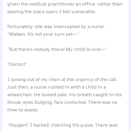
given the medical practitioner an office, rather than
leaving the place open: I felt vulnerable.
Fortunately, she was intercepted by a nurse.
“Madam, it’s not your turn yet―”
“But there’s nobody there! My child is sick―”
“Doctor!”
I sprang out of my chair at the urgency of the call.
Just then, a nurse rushed in with a child in a
wheelchair. He looked pale, his breath caught in his
throat, eyes bulging, face contorted. There was no
time to waste.
“Oxygen!” I barked, checking his pulse. There was