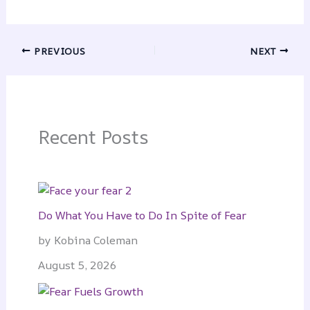
PREVIOUS
NEXT
Recent Posts
Do What You Have to Do In Spite of Fear
by Kobina Coleman
August 5, 2026