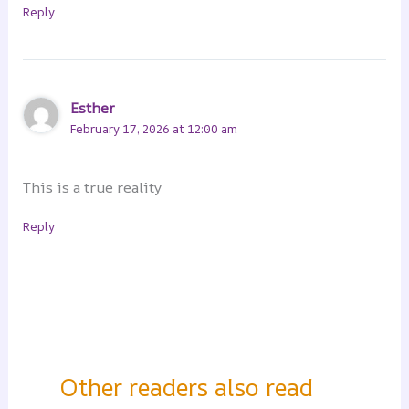
Reply
Esther
February 17, 2026 at 12:00 am
This is a true reality
Reply
Other readers also read