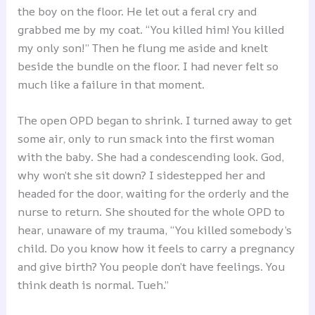
the boy on the floor. He let out a feral cry and
grabbed me by my coat. “You killed him! You killed
my only son!” Then he flung me aside and knelt
beside the bundle on the floor. I had never felt so
much like a failure in that moment.
The open OPD began to shrink. I turned away to get
some air, only to run smack into the first woman
with the baby. She had a condescending look. God,
why won’t she sit down? I sidestepped her and
headed for the door, waiting for the orderly and the
nurse to return. She shouted for the whole OPD to
hear, unaware of my trauma, “You killed somebody’s
child. Do you know how it feels to carry a pregnancy
and give birth? You people don’t have feelings. You
think death is normal. Tueh.”