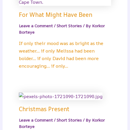
For What Might Have Been
Leave a Comment
/
Short Stories
/ By
Korkor
Borteye
If only their mood was as bright as the
weather… if only Melissa had been
bolder… if only David had been more
encouraging… if only…
Christmas Present
Leave a Comment
/
Short Stories
/ By
Korkor
Borteye