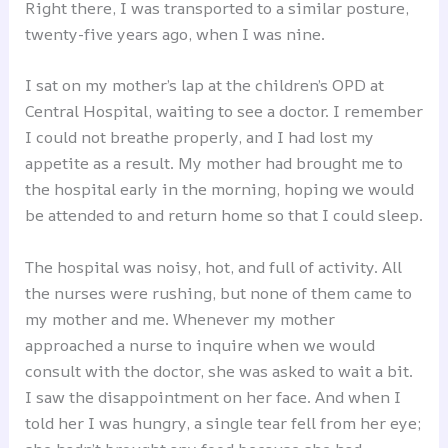
Right there, I was transported to a similar posture,
twenty-five years ago, when I was nine.
I sat on my mother’s lap at the children’s OPD at
Central Hospital, waiting to see a doctor. I remember
I could not breathe properly, and I had lost my
appetite as a result. My mother had brought me to
the hospital early in the morning, hoping we would
be attended to and return home so that I could sleep.
The hospital was noisy, hot, and full of activity. All
the nurses were rushing, but none of them came to
my mother and me. Whenever my mother
approached a nurse to inquire when we would
consult with the doctor, she was asked to wait a bit.
I saw the disappointment on her face. And when I
told her I was hungry, a single tear fell from her eye;