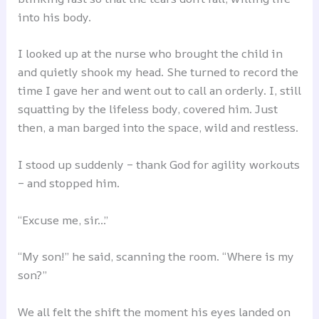
into his body.
I looked up at the nurse who brought the child in
and quietly shook my head. She turned to record the
time I gave her and went out to call an orderly. I, still
squatting by the lifeless body, covered him. Just
then, a man barged into the space, wild and restless.
I stood up suddenly – thank God for agility workouts
– and stopped him.
“Excuse me, sir…”
“My son!” he said, scanning the room. “Where is my
son?”
We all felt the shift the moment his eyes landed on