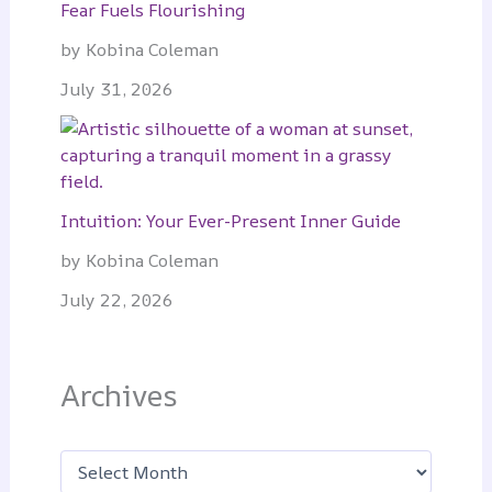
Fear Fuels Flourishing
by Kobina Coleman
July 31, 2026
Intuition: Your Ever-Present Inner Guide
by Kobina Coleman
July 22, 2026
Archives
A
r
c