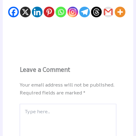
Leave a Comment
Your email address will not be published.
Required fields are marked
*
Type
here..