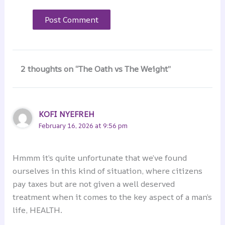
2 thoughts on “The Oath vs The Weight”
KOFI NYEFREH
February 16, 2026 at 9:56 pm
Hmmm it’s quite unfortunate that we’ve found
ourselves in this kind of situation, where citizens
pay taxes but are not given a well deserved
treatment when it comes to the key aspect of a man’s
life, HEALTH.